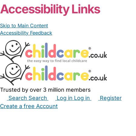
Accessibility Links
Skip to Main Content
Accessibility Feedback
Trusted by over 3 million members
Search
Search
Log in
Log in
Register
Create a free Account
Babysitters
Childminders
Nannies
Nurseries
Household Help
Maternity Nurses
Private Tutors
Schools
Childcare Jobs