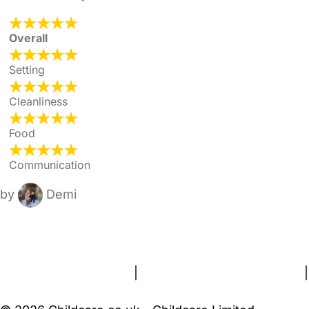
Overall
Setting
Cleanliness
Food
Communication
by
Demi
FAQs
Safety Centre
Help & Advice
Childcare Costs
About Us
Contact Us
News
Gold Membership
Terms and Conditions
|
Privacy and Cookies Policy
|
Cookie Settings