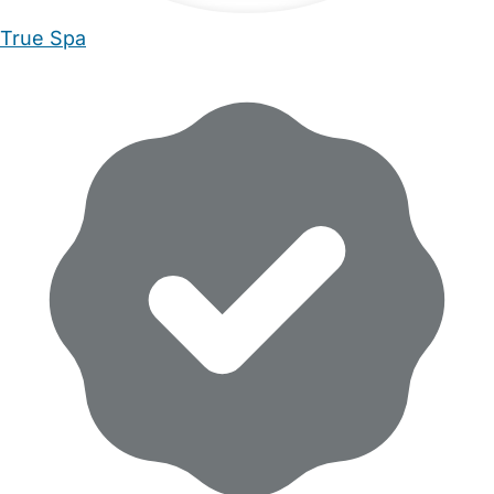
True Spa