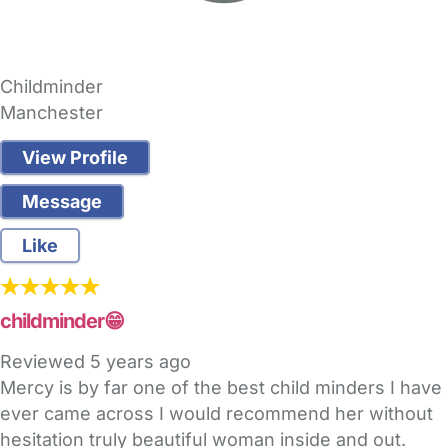
Childminder
Manchester
View Profile
Message
Like
childminder😁
Reviewed
5 years ago
Mercy is by far one of the best child minders I have
ever came across I would recommend her without
hesitation truly beautiful woman inside and out.