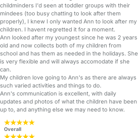
childminders I'd seen at toddler groups with their
mindees (too busy chatting to look after them
properly), I knew I only wanted Ann to look after my
children. I havent regretted it for a moment.
Ann looked after my youngest since he was 2 years
old and now collects both of my children from
school and has them as needed in the holidays. She
is very flexible and will always accomodate if she
can.
My children love going to Ann's as there are always
such varied activities and things to do.
Ann's communication is excellent, with daily
updates and photos of what the children have been
up to, and anything else we may need to know.
Overall