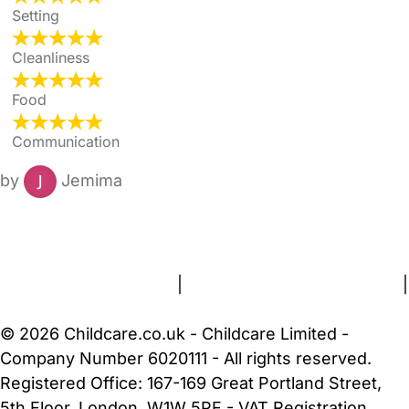
Setting
Cleanliness
Food
Communication
by
Jemima
FAQs
Safety Centre
Help & Advice
Childcare Costs
About Us
Contact Us
News
Gold Membership
Terms and Conditions
|
Privacy and Cookies Policy
|
Cookie Settings
© 2026 Childcare.co.uk - Childcare Limited -
Company Number 6020111 - All rights reserved.
Registered Office: 167-169 Great Portland Street,
5th Floor, London, W1W 5PF - VAT Registration