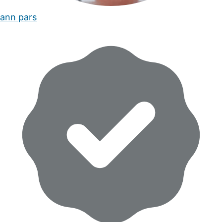
ann pars