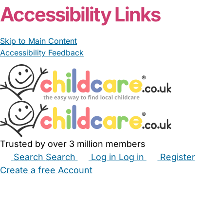
Accessibility Links
Skip to Main Content
Accessibility Feedback
Trusted by over 3 million members
Search
Search
Log in
Log in
Register
Create a free Account
Babysitters
Childminders
Nannies
Nurseries
Household Help
Maternity Nurses
Private Tutors
Schools
Childcare Jobs