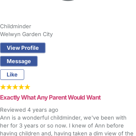
Childminder
Welwyn Garden City
View Profile
Message
Like
Exactly What Any Parent Would Want
Reviewed
4 years ago
Ann is a wonderful childminder, we've been with
her for 3 years or so now. I knew of Ann before
having children and, having taken a dim view of the