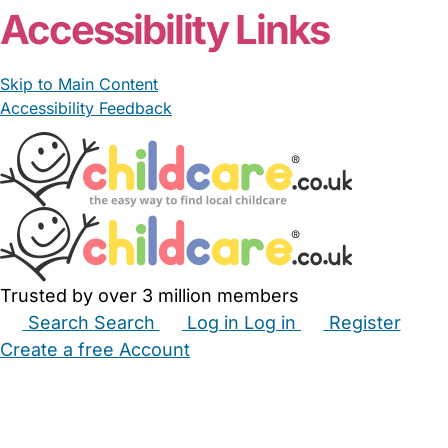
Accessibility Links
Skip to Main Content
Accessibility Feedback
Trusted by over 3 million members
Search
Search
Log in
Log in
Register
Create a free Account
Babysitters
Childminders
Nannies
Nurseries
Household Help
Maternity Nurses
Private Tutors
Schools
Childcare Jobs