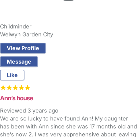
Childminder
Welwyn Garden City
View Profile
Message
Like
Ann’s house
Reviewed
3 years ago
We are so lucky to have found Ann! My daughter
has been with Ann since she was 17 months old and
she’s now 2. I was very apprehensive about leaving