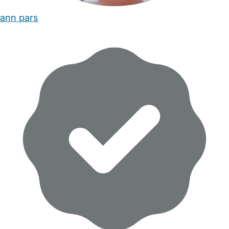
ann pars