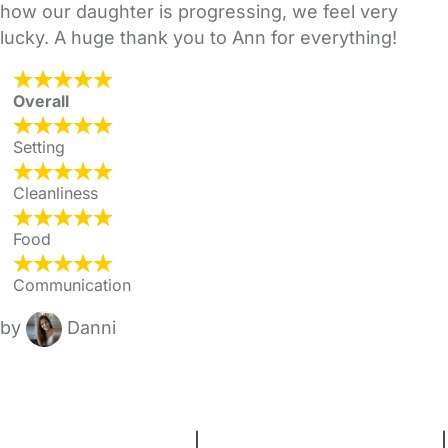
how our daughter is progressing, we feel very
lucky. A huge thank you to Ann for everything!
Overall
Setting
Cleanliness
Food
Communication
by
Danni
FAQs
Safety Centre
Help & Advice
Childcare Costs
About Us
Contact Us
News
Gold Membership
Terms and Conditions
|
Privacy and Cookies Policy
|