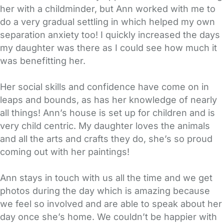
her with a childminder, but Ann worked with me to
do a very gradual settling in which helped my own
separation anxiety too! I quickly increased the days
my daughter was there as I could see how much it
was benefitting her.
Her social skills and confidence have come on in
leaps and bounds, as has her knowledge of nearly
all things! Ann’s house is set up for children and is
very child centric. My daughter loves the animals
and all the arts and crafts they do, she’s so proud
coming out with her paintings!
Ann stays in touch with us all the time and we get
photos during the day which is amazing because
we feel so involved and are able to speak about her
day once she’s home. We couldn’t be happier with