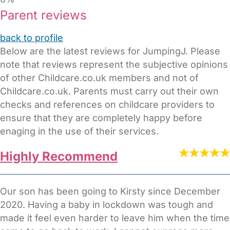
Parent reviews
back to profile
Below are the latest reviews for JumpingJ. Please
note that reviews represent the subjective opinions
of other Childcare.co.uk members and not of
Childcare.co.uk. Parents must carry out their own
checks and references on childcare providers to
ensure that they are completely happy before
enaging in the use of their services.
Highly Recommend
Our son has been going to Kirsty since December
2020. Having a baby in lockdown was tough and
made it feel even harder to leave him when the time