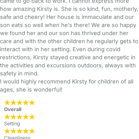
came to go back to work. I cannot express more
how amazing Kirsty is. She is so kind, fun, motherly,
safe and cheery! Her house is immaculate and our
son eats so well when he’s there! We are so happy
we found her and our son has thrived under her
care and with the other children he regularly gets to
interact with in her setting. Even during covid
restrictions, Kirsty stayed creative and energetic in
the activities and excursions outdoors, always with
safety in mind.
I would highly recommend Kirsty for children of all
ages, she is wonderful!
Overall
Setting
Cleanliness