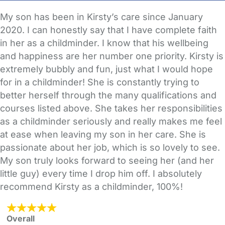
My son has been in Kirsty’s care since January
2020. I can honestly say that I have complete faith
in her as a childminder. I know that his wellbeing
and happiness are her number one priority. Kirsty is
extremely bubbly and fun, just what I would hope
for in a childminder! She is constantly trying to
better herself through the many qualifications and
courses listed above. She takes her responsibilities
as a childminder seriously and really makes me feel
at ease when leaving my son in her care. She is
passionate about her job, which is so lovely to see.
My son truly looks forward to seeing her (and her
little guy) every time I drop him off. I absolutely
recommend Kirsty as a childminder, 100%!
Overall