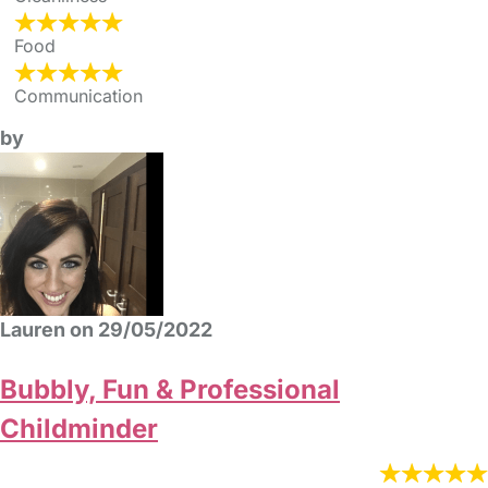
Food
Communication
by
Lauren on 29/05/2022
Bubbly, Fun & Professional
Childminder