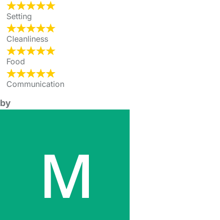
Setting
Cleanliness
Food
Communication
by