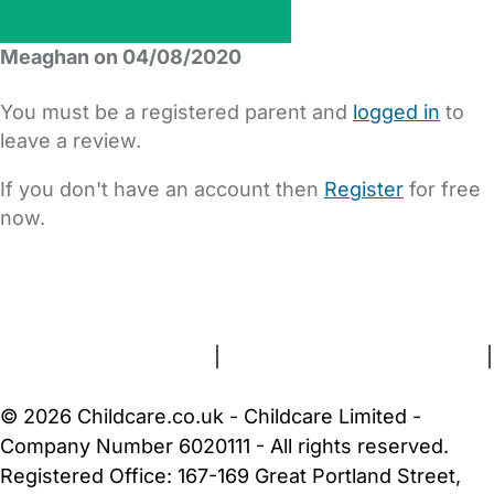
Meaghan on 04/08/2020
You must be a registered parent and
logged in
to
leave a review.
If you don't have an account then
Register
for free
now.
FAQs
Safety Centre
Help & Advice
Childcare Costs
About Us
Contact Us
News
Gold Membership
Terms and Conditions
|
Privacy and Cookies Policy
|
Cookie Settings
© 2026 Childcare.co.uk - Childcare Limited -
Company Number 6020111 - All rights reserved.
Registered Office: 167-169 Great Portland Street,