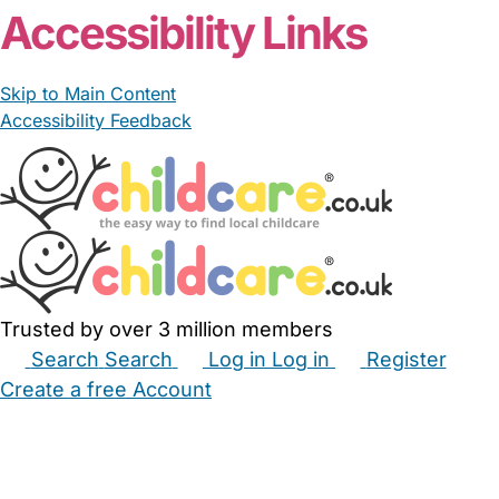
Accessibility Links
Skip to Main Content
Accessibility Feedback
Trusted by over 3 million members
Search
Search
Log in
Log in
Register
Create a free Account
Babysitters
Childminders
Nannies
Nurseries
Household Help
Maternity Nurses
Private Tutors
Schools
Childcare Jobs