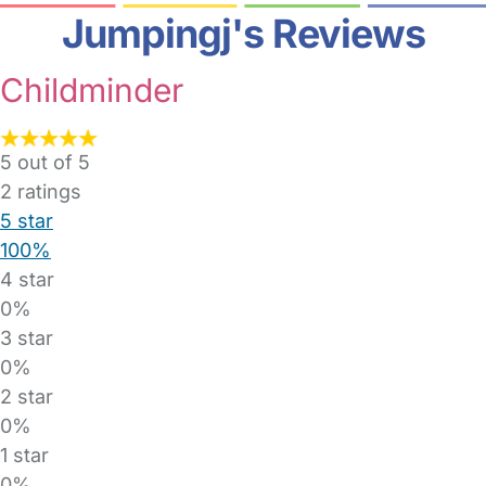
Jumpingj's Reviews
Childminder
5 out of 5
2
ratings
5 star
100%
4 star
0%
3 star
0%
2 star
0%
1 star
0%