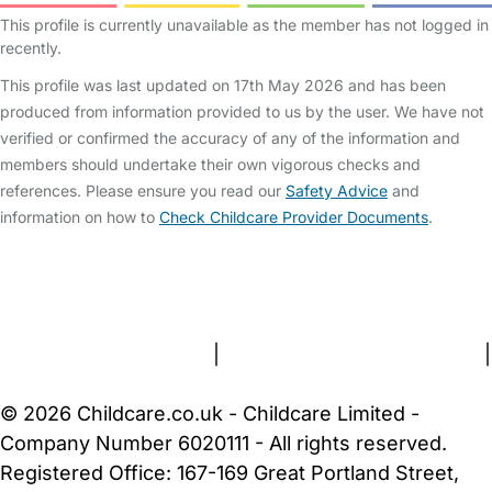
This profile is currently unavailable as the member has not logged in
recently.
This profile was last updated on 17th May 2026 and has been
produced from information provided to us by the user. We have not
verified or confirmed the accuracy of any of the information and
members should undertake their own vigorous checks and
references. Please ensure you read our
Safety Advice
and
information on how to
Check Childcare Provider Documents
.
FAQs
Safety Centre
Help & Advice
Childcare Costs
About Us
Contact Us
News
Gold Membership
Terms and Conditions
|
Privacy and Cookies Policy
|
Cookie Settings
© 2026 Childcare.co.uk - Childcare Limited -
Company Number 6020111 - All rights reserved.
Registered Office: 167-169 Great Portland Street,