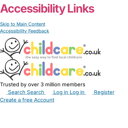
Accessibility Links
Skip to Main Content
Accessibility Feedback
Trusted by over 3 million members
Search
Search
Log in
Log in
Register
Create a free Account
Babysitters
Childminders
Nannies
Nurseries
Household Help
Maternity Nurses
Private Tutors
Schools
Childcare Jobs