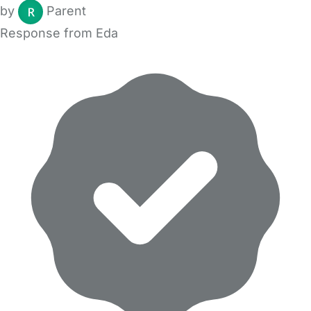
by
Parent
Response from Eda