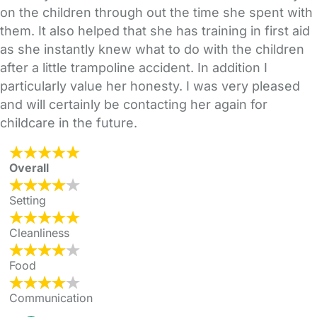
on the children through out the time she spent with
them. It also helped that she has training in first aid
as she instantly knew what to do with the children
after a little trampoline accident. In addition I
particularly value her honesty. I was very pleased
and will certainly be contacting her again for
childcare in the future.
Overall
Setting
Cleanliness
Food
Communication