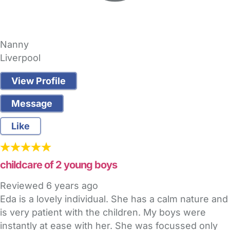
Nanny
Liverpool
View Profile
Message
Like
childcare of 2 young boys
Reviewed
6 years ago
Eda is a lovely individual. She has a calm nature and
is very patient with the children. My boys were
instantly at ease with her. She was focussed only