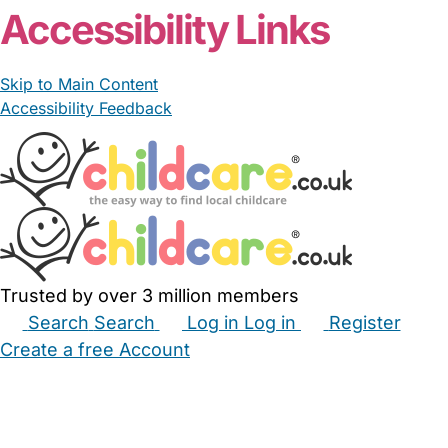
Accessibility Links
Skip to Main Content
Accessibility Feedback
Trusted by over 3 million members
Search
Search
Log in
Log in
Register
Create a free Account
Babysitters
Childminders
Nannies
Nurseries
Household Help
Maternity Nurses
Private Tutors
Schools
Childcare Jobs