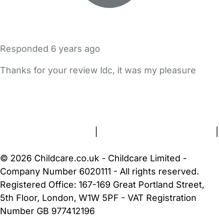
Responded
6 years ago
Thanks for your review ldc, it was my pleasure
FAQs
Safety Centre
Help & Advice
Childcare Costs
About Us
Contact Us
News
Gold Membership
Terms and Conditions
|
Privacy and Cookies Policy
|
Cookie Settings
© 2026 Childcare.co.uk - Childcare Limited -
Company Number 6020111 - All rights reserved.
Registered Office: 167-169 Great Portland Street,
5th Floor, London, W1W 5PF - VAT Registration
Number GB 977412196