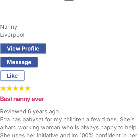
Nanny
Liverpool
View Profile
Message
Like
Best nanny ever
Reviewed
6 years ago
Eda has babysat for my children a few times. She’s
a hard working woman who is always happy to help.
She uses her initiative and Im 100% confident in her