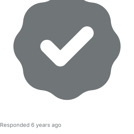
Responded
6 years ago