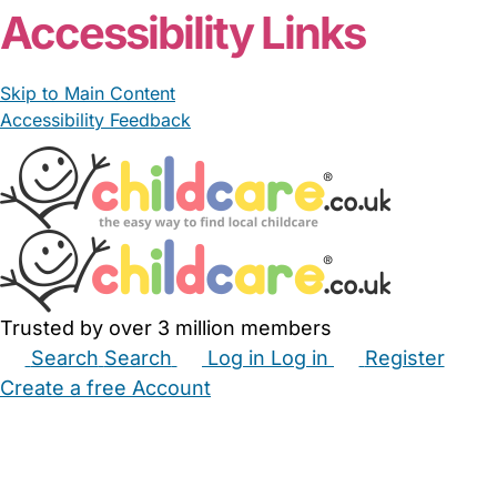
Accessibility Links
Skip to Main Content
Accessibility Feedback
Trusted by over 3 million members
Search
Search
Log in
Log in
Register
Create a free Account
Babysitters
Childminders
Nannies
Nurseries
Household Help
Maternity Nurses
Private Tutors
Schools
Childcare Jobs