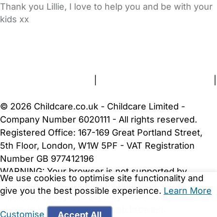
Thank you Lillie, I love to help you and be with your
kids xx
FAQs
Safety Centre
Help & Advice
Childcare Costs
About Us
Contact Us
News
Gold Membership
Terms and Conditions
|
Privacy and Cookies Policy
|
Cookie Settings
© 2026 Childcare.co.uk - Childcare Limited -
Company Number 6020111 - All rights reserved.
Registered Office: 167-169 Great Portland Street,
5th Floor, London, W1W 5PF - VAT Registration
Number GB 977412196
WARNING:
Your browser is not supported by
We use cookies to optimise site functionality and
Childcare.co.uk. We may be unable to show
give you the best possible experience.
Learn More
important safety and security information.
Please
upgrade to a more recent web browser
.
Customise
Accept All