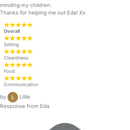
minding my children.
Thanks for helping me out Eda! Xx
Overall
Setting
Cleanliness
Food
Communication
by
Lillie
Response from Eda