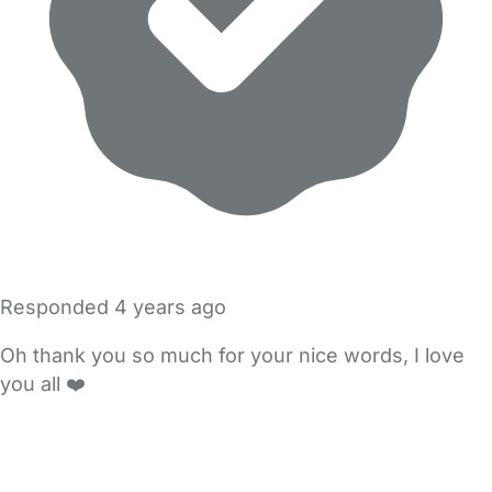
Responded
4 years ago
Oh thank you so much for your nice words, I love
you all ❤️
FAQs
Safety Centre
Help & Advice
Childcare Costs
About Us
Contact Us
News
Gold Membership