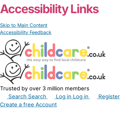
Accessibility Links
Skip to Main Content
Accessibility Feedback
Trusted by over 3 million members
Search
Search
Log in
Log in
Register
Create a free Account
Babysitters
Childminders
Nannies
Nurseries
Household Help
Maternity Nurses
Private Tutors
Schools
Childcare Jobs