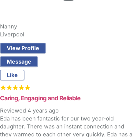
Nanny
Liverpool
View Profile
Message
Like
Caring, Engaging and Reliable
Reviewed
4 years ago
Eda has been fantastic for our two year-old
daughter. There was an instant connection and
they warmed to each other very quickly. Eda has a