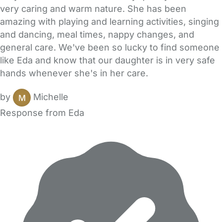
very caring and warm nature. She has been
amazing with playing and learning activities, singing
and dancing, meal times, nappy changes, and
general care. We've been so lucky to find someone
like Eda and know that our daughter is in very safe
hands whenever she's in her care.
by
Michelle
Response from Eda