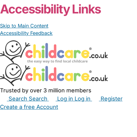
Accessibility Links
Skip to Main Content
Accessibility Feedback
Trusted by over 3 million members
Search
Search
Log in
Log in
Register
Create a free Account
Babysitters
Childminders
Nannies
Nurseries
Household Help
Maternity Nurses
Private Tutors
Schools
Childcare Jobs