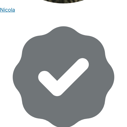
Nicola