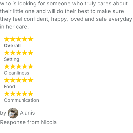
who is looking for someone who truly cares about
their little one and will do their best to make sure
they feel confident, happy, loved and safe everyday
in her care.
Overall
Setting
Cleanliness
Food
Communication
by
Alanis
Response from Nicola