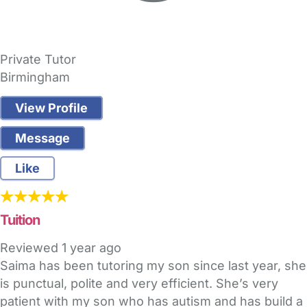
Private Tutor
Birmingham
View Profile
Message
Like
Tuition
Reviewed
1 year ago
Saima has been tutoring my son since last year, she
is punctual, polite and very efficient. She’s very
patient with my son who has autism and has build a