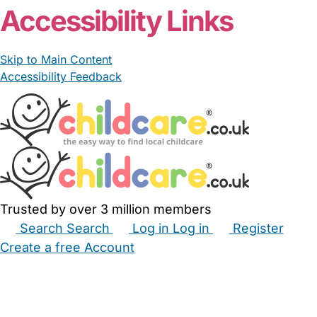
Accessibility Links
Skip to Main Content
Accessibility Feedback
Trusted by over 3 million members
Search
Search
Log in
Log in
Register
Create a free Account
Babysitters
Childminders
Nannies
Nurseries
Household Help
Maternity Nurses
Private Tutors
Schools
Childcare Jobs