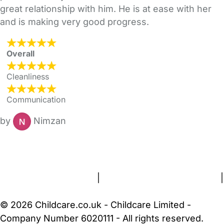
great relationship with him. He is at ease with her
and is making very good progress.
Overall
Cleanliness
Communication
by
Nimzan
FAQs
Safety Centre
Help & Advice
Childcare Costs
About Us
Contact Us
News
Gold Membership
Terms and Conditions
|
Privacy and Cookies Policy
|
Cookie Settings
© 2026 Childcare.co.uk - Childcare Limited -
Company Number 6020111 - All rights reserved.