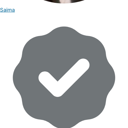
Saima