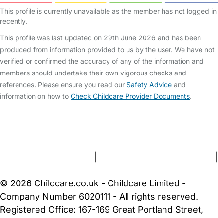
This profile is currently unavailable as the member has not logged in
recently.
This profile was last updated on 29th June 2026 and has been
produced from information provided to us by the user. We have not
verified or confirmed the accuracy of any of the information and
members should undertake their own vigorous checks and
references. Please ensure you read our
Safety Advice
and
information on how to
Check Childcare Provider Documents
.
FAQs
Safety Centre
Help & Advice
Childcare Costs
About Us
Contact Us
News
Gold Membership
Terms and Conditions
|
Privacy and Cookies Policy
|
Cookie Settings
© 2026 Childcare.co.uk - Childcare Limited -
Company Number 6020111 - All rights reserved.
Registered Office: 167-169 Great Portland Street,