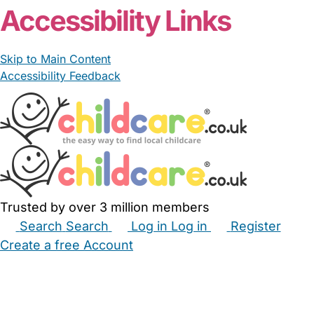
Accessibility Links
Skip to Main Content
Accessibility Feedback
Trusted by over 3 million members
Search
Search
Log in
Log in
Register
Create a free Account
Babysitters
Childminders
Nannies
Nurseries
Household Help
Maternity Nurses
Private Tutors
Schools
Childcare Jobs