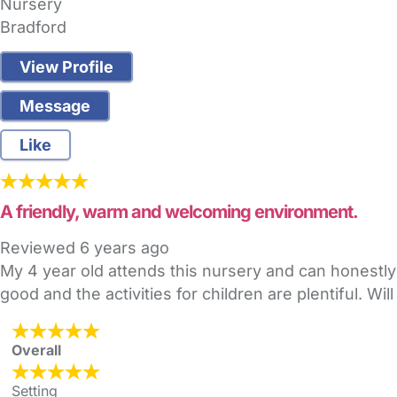
Nursery
Bradford
View Profile
Message
Like
A friendly, warm and welcoming environment.
Reviewed
6 years ago
My 4 year old attends this nursery and can honestly sa
good and the activities for children are plentiful. 
Overall
Setting