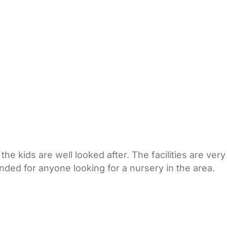
the kids are well looked after. The facilities are very
ended for anyone looking for a nursery in the area.