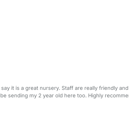
y it is a great nursery. Staff are really friendly and 
Will be sending my 2 year old here too. Highly recomm