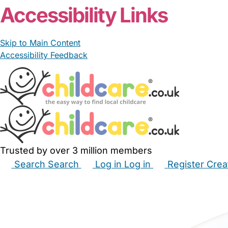
Accessibility Links
Skip to Main Content
Accessibility Feedback
Trusted by over 3 million members
Search
Search
Log in
Log in
Register
Crea
Babysitters
Childminders
Nannies
Nurseries
Hous