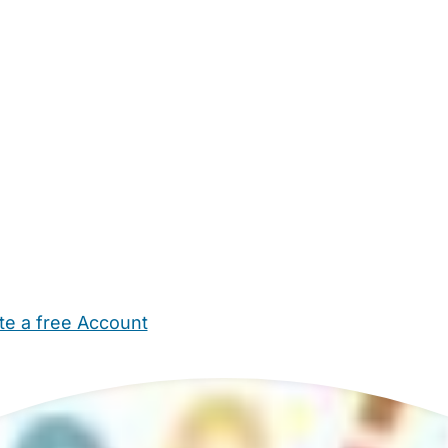
te a free Account
ehold Help
Maternity Nurses
Private Tutors
Schools
Chi