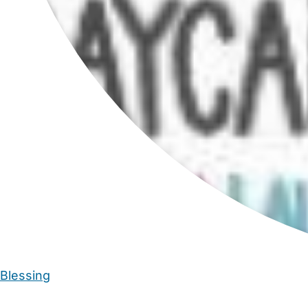
Blessing