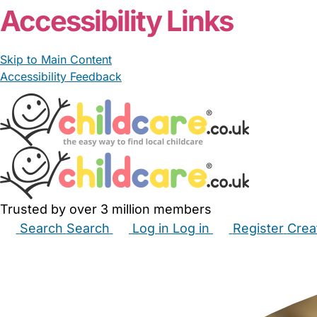
Accessibility Links
Skip to Main Content
Accessibility Feedback
Trusted by over 3 million members
Search
Search
Log in
Log in
Register
Crea
Babysitters
Childminders
Nannies
Nurseries
Hous