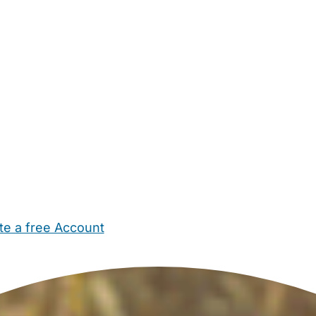
te a free Account
ehold Help
Maternity Nurses
Private Tutors
Schools
Chi