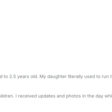
to 2.5 years old. My daughter literally used to run
hildren. I received updates and photos in the day whi