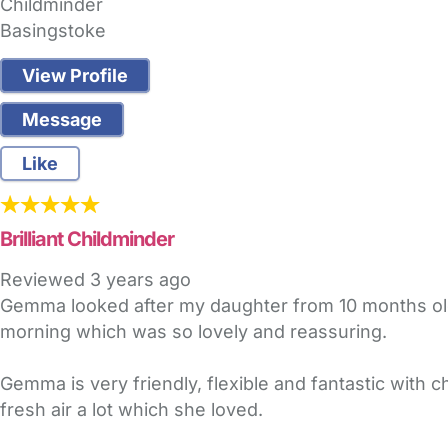
Childminder
Basingstoke
View Profile
Message
Like
Brilliant Childminder
Reviewed
3 years ago
Gemma looked after my daughter from 10 months old 
morning which was so lovely and reassuring.
Gemma is very friendly, flexible and fantastic with c
fresh air a lot which she loved.