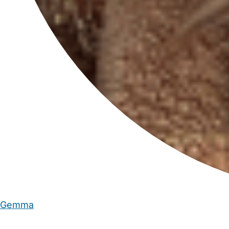
Gemma