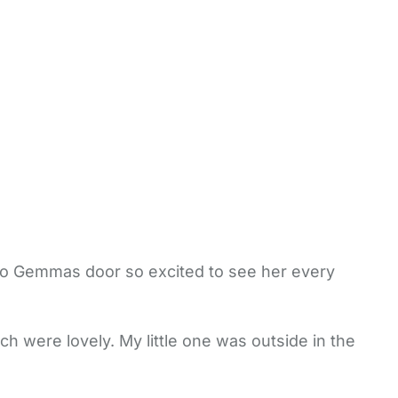
 to Gemmas door so excited to see her every
ch were lovely. My little one was outside in the