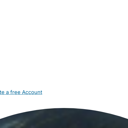
te a free Account
ehold Help
Maternity Nurses
Private Tutors
Schools
Chi