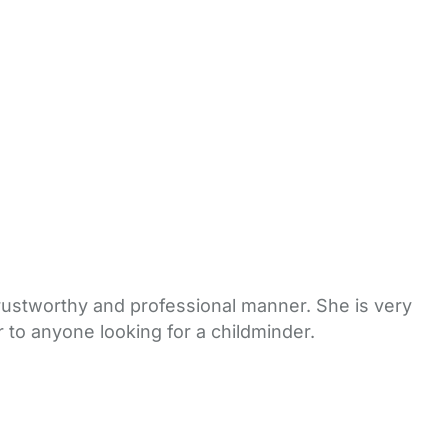
rustworthy and professional manner. She is very
 to anyone looking for a childminder.