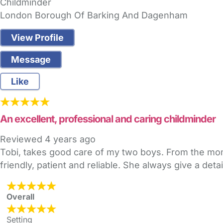
Childminder
London Borough Of Barking And Dagenham
View Profile
Message
Like
An excellent, professional and caring childminder
Reviewed
4 years ago
Tobi, takes good care of my two boys. From the mom
friendly, patient and reliable. She always give a de
Overall
Setting