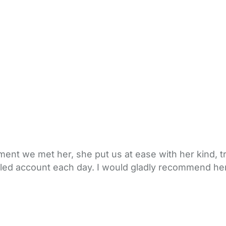
ent we met her, she put us at ease with her kind, t
tailed account each day. I would gladly recommend her