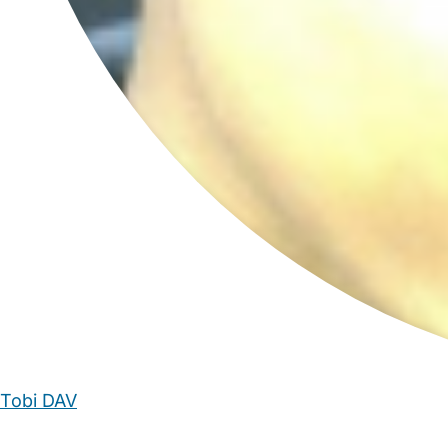
Tobi DAV