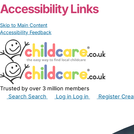
Accessibility Links
Skip to Main Content
Accessibility Feedback
Trusted by over 3 million members
Search
Search
Log in
Log in
Register
Crea
Babysitters
Childminders
Nannies
Nurseries
Hous