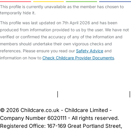
This profile is currently unavailable as the member has chosen to
temporarily hide it.
This profile was last updated on 7th April 2026 and has been
produced from information provided to us by the user. We have not
verified or confirmed the accuracy of any of the information and
members should undertake their own vigorous checks and
references. Please ensure you read our
Safety Advice
and
information on how to
Check Childcare Provider Documents
.
FAQs
Safety Centre
Help & Advice
Childcare Costs
About Us
Contact Us
News
Gold Membership
Terms and Conditions
|
Privacy and Cookies Policy
|
Cookie Settings
© 2026 Childcare.co.uk - Childcare Limited -
Company Number 6020111 - All rights reserved.
Registered Office: 167-169 Great Portland Street,