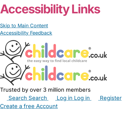
Accessibility Links
Skip to Main Content
Accessibility Feedback
Trusted by over 3 million members
Search
Search
Log in
Log in
Register
Create a free Account
Babysitters
Childminders
Nannies
Nurseries
Household Help
Maternity Nurses
Private Tutors
Schools
Childcare Jobs