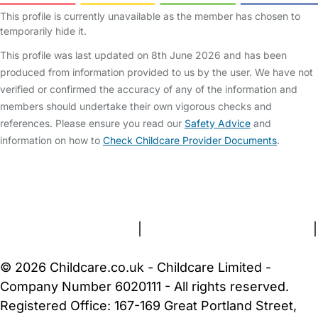
This profile is currently unavailable as the member has chosen to
temporarily hide it.
This profile was last updated on 8th June 2026 and has been
produced from information provided to us by the user. We have not
verified or confirmed the accuracy of any of the information and
members should undertake their own vigorous checks and
references. Please ensure you read our
Safety Advice
and
information on how to
Check Childcare Provider Documents
.
FAQs
Safety Centre
Help & Advice
Childcare Costs
About Us
Contact Us
News
Gold Membership
Terms and Conditions
|
Privacy and Cookies Policy
|
Cookie Settings
© 2026 Childcare.co.uk - Childcare Limited -
Company Number 6020111 - All rights reserved.
Registered Office: 167-169 Great Portland Street,