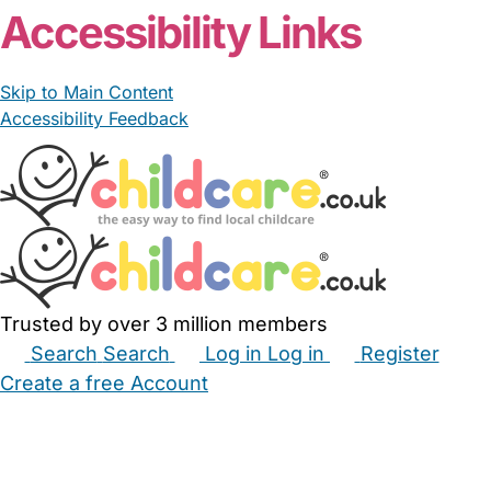
Accessibility Links
Skip to Main Content
Accessibility Feedback
Trusted by over 3 million members
Search
Search
Log in
Log in
Register
Create a free Account
Babysitters
Childminders
Nannies
Nurseries
Household Help
Maternity Nurses
Private Tutors
Schools
Childcare Jobs