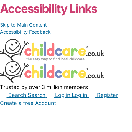
Accessibility Links
Skip to Main Content
Accessibility Feedback
Trusted by over 3 million members
Search
Search
Log in
Log in
Register
Create a free Account
Babysitters
Childminders
Nannies
Nurseries
Household Help
Maternity Nurses
Private Tutors
Schools
Childcare Jobs