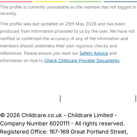
This profile is currently unavailable as the member has not logged in
recently.
This profile was last updated on 25th May 2026 and has been
produced from information provided to us by the user. We have not
verified or confirmed the accuracy of any of the information and
members should undertake their own vigorous checks and
references. Please ensure you read our
Safety Advice
and
information on how to
Check Childcare Provider Documents
.
FAQs
Safety Centre
Help & Advice
Childcare Costs
About Us
Contact Us
News
Gold Membership
Terms and Conditions
|
Privacy and Cookies Policy
|
Cookie Settings
© 2026 Childcare.co.uk - Childcare Limited -
Company Number 6020111 - All rights reserved.
Registered Office: 167-169 Great Portland Street,