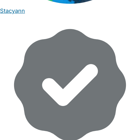
Stacyann