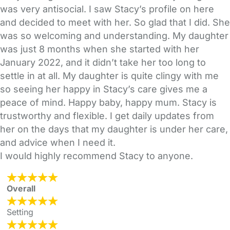
was very antisocial. I saw Stacy’s profile on here
and decided to meet with her. So glad that I did. She
was so welcoming and understanding. My daughter
was just 8 months when she started with her
January 2022, and it didn’t take her too long to
settle in at all. My daughter is quite clingy with me
so seeing her happy in Stacy’s care gives me a
peace of mind. Happy baby, happy mum. Stacy is
trustworthy and flexible. I get daily updates from
her on the days that my daughter is under her care,
and advice when I need it.
I would highly recommend Stacy to anyone.
Overall
Setting