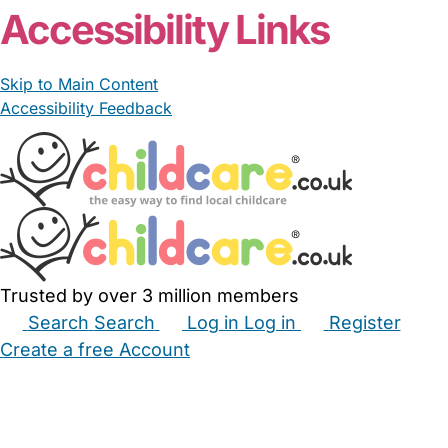
Accessibility Links
Skip to Main Content
Accessibility Feedback
Trusted by over 3 million members
Search
Search
Log in
Log in
Register
Create a free Account
Babysitters
Childminders
Nannies
Nurseries
Household Help
Maternity Nurses
Private Tutors
Schools
Childcare Jobs