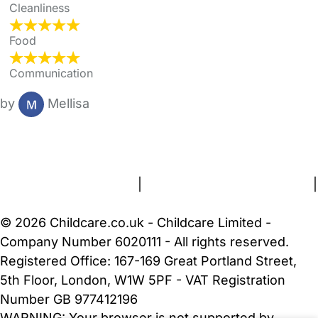
Cleanliness
Food
Communication
by
Mellisa
FAQs
Safety Centre
Help & Advice
Childcare Costs
About Us
Contact Us
News
Gold Membership
Terms and Conditions
|
Privacy and Cookies Policy
|
Cookie Settings
© 2026 Childcare.co.uk - Childcare Limited -
Company Number 6020111 - All rights reserved.
Registered Office: 167-169 Great Portland Street,
5th Floor, London, W1W 5PF - VAT Registration
Number GB 977412196
WARNING:
Your browser is not supported by