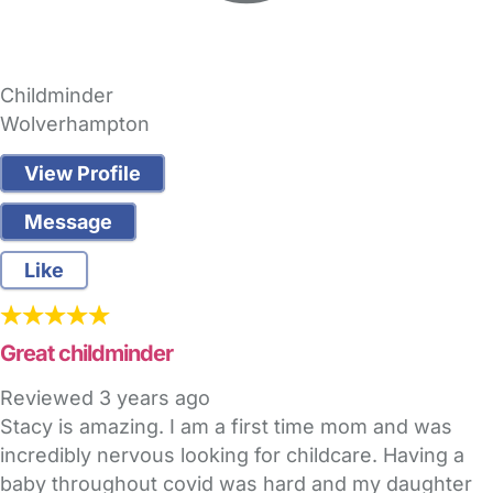
Childminder
Wolverhampton
View Profile
Message
Like
Great childminder
Reviewed
3 years ago
Stacy is amazing. I am a first time mom and was
incredibly nervous looking for childcare. Having a
baby throughout covid was hard and my daughter