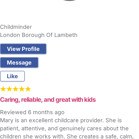
Childminder
London Borough Of Lambeth
View Profile
Message
Like
Caring, reliable, and great with kids
Reviewed
6 months ago
Mary is an excellent childcare provider. She is
patient, attentive, and genuinely cares about the
children she works with. She creates a safe, calm,