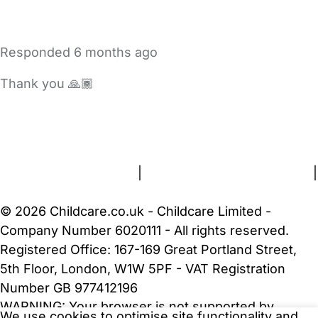
Responded
6 months ago
Thank you 🙏🏾
FAQs
Safety Centre
Help & Advice
Childcare Costs
About Us
Contact Us
News
Gold Membership
Terms and Conditions
|
Privacy and Cookies Policy
|
Cookie Settings
© 2026 Childcare.co.uk - Childcare Limited -
Company Number 6020111 - All rights reserved.
Registered Office: 167-169 Great Portland Street,
5th Floor, London, W1W 5PF - VAT Registration
Number GB 977412196
WARNING:
Your browser is not supported by
We use cookies to optimise site functionality and