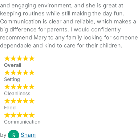
and engaging environment, and she is great at
keeping routines while still making the day fun.
Communication is clear and reliable, which makes a
big difference for parents. I would confidently
recommend Mary to any family looking for someone
dependable and kind to care for their children.
Overall
Setting
Cleanliness
Food
Communication
by
Sham