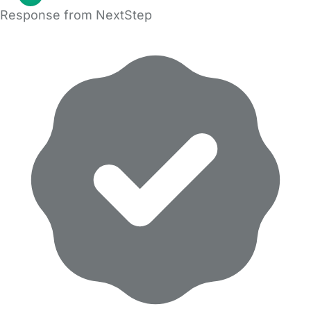
Response from NextStep