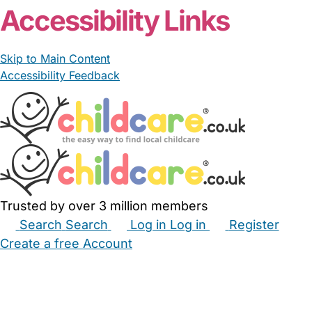
Accessibility Links
Skip to Main Content
Accessibility Feedback
Trusted by over 3 million members
Search
Search
Log in
Log in
Register
Create a free Account
Babysitters
Childminders
Nannies
Nurseries
Household Help
Maternity Nurses
Private Tutors
Schools
Childcare Jobs