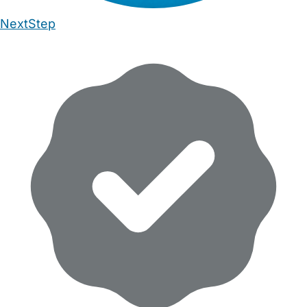
NextStep