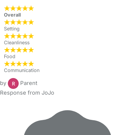
Overall
Setting
Cleanliness
Food
Communication
by
Parent
Response from JoJo