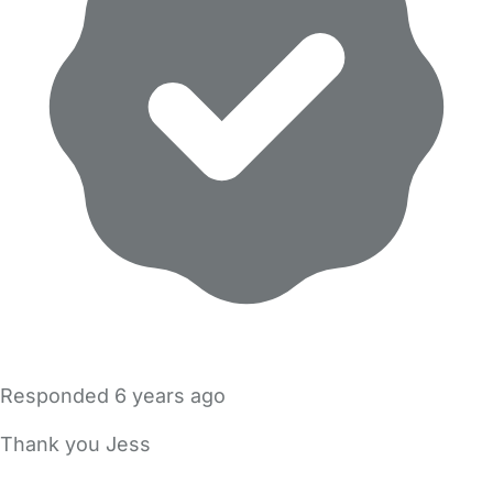
Responded
6 years ago
Thank you Jess