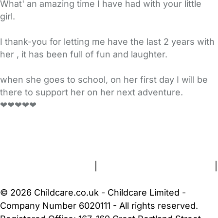
What' an amazing time I have had with your little
girl.
I thank-you for letting me have the last 2 years with
her , it has been full of fun and laughter.
when she goes to school, on her first day I will be
there to support her on her next adventure.
❤❤❤❤❤
FAQs
Safety Centre
Help & Advice
Childcare Costs
About Us
Contact Us
News
Gold Membership
Terms and Conditions
|
Privacy and Cookies Policy
|
Cookie Settings
© 2026 Childcare.co.uk - Childcare Limited -
Company Number 6020111 - All rights reserved.