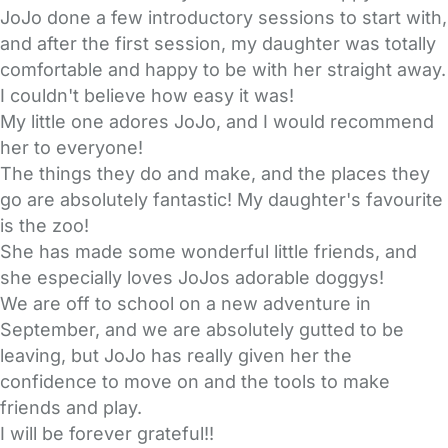
JoJo done a few introductory sessions to start with,
and after the first session, my daughter was totally
comfortable and happy to be with her straight away.
I couldn't believe how easy it was!
My little one adores JoJo, and I would recommend
her to everyone!
The things they do and make, and the places they
go are absolutely fantastic! My daughter's favourite
is the zoo!
She has made some wonderful little friends, and
she especially loves JoJos adorable doggys!
We are off to school on a new adventure in
September, and we are absolutely gutted to be
leaving, but JoJo has really given her the
confidence to move on and the tools to make
friends and play.
I will be forever grateful!!