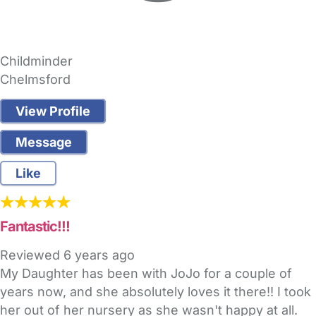
Childminder
Chelmsford
View Profile
Message
Like
Fantastic!!!
Reviewed
6 years ago
My Daughter has been with JoJo for a couple of
years now, and she absolutely loves it there!! I took
her out of her nursery as she wasn't happy at all.