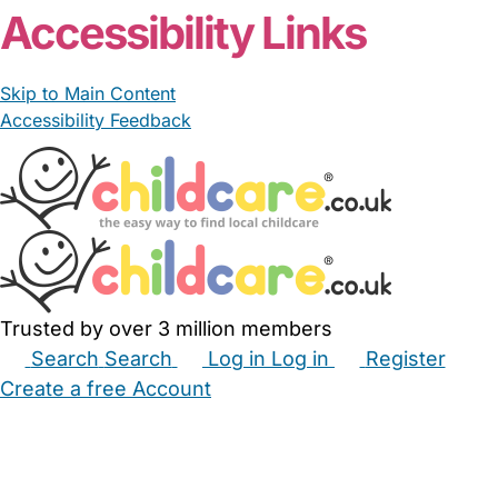
Accessibility Links
Skip to Main Content
Accessibility Feedback
Trusted by over 3 million members
Search
Search
Log in
Log in
Register
Create a free Account
Babysitters
Childminders
Nannies
Nurseries
Household Help
Maternity Nurses
Private Tutors
Schools
Childcare Jobs