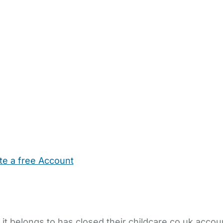
te a free Account
ehold Help
Maternity Nurses
Private Tutors
Schools
Chi
 it belongs to has closed their childcare.co.uk accou