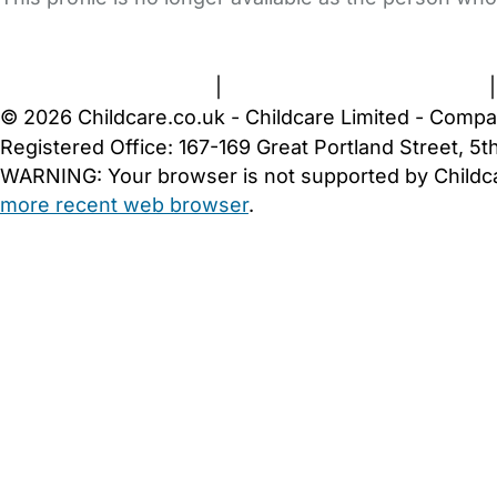
FAQs
Safety Centre
Help & Advice
Childcare Costs
A
Terms and Conditions
|
Privacy and Cookies Policy
© 2026 Childcare.co.uk - Childcare Limited - Compa
Registered Office: 167-169 Great Portland Street, 
WARNING:
Your browser is not supported by Childc
more recent web browser
.