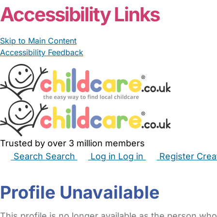
Accessibility Links
Skip to Main Content
Accessibility Feedback
Trusted by over 3 million members
Search
Search
Log in
Log in
Register
Crea
Babysitters
Childminders
Nannies
Nurseries
Hous
Profile Unavailable
This profile is no longer available as the person who