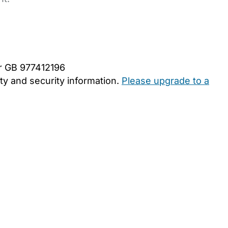
er GB 977412196
y and security information.
Please upgrade to a