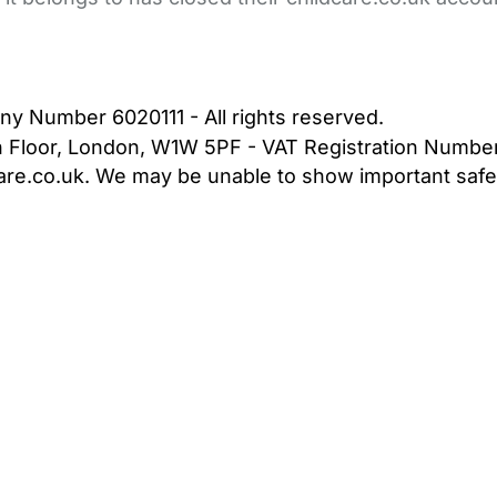
bout Us
Contact Us
News
Gold Membership
|
Cookie Settings
ny Number 6020111 - All rights reserved.
5th Floor, London, W1W 5PF - VAT Registration Numb
are.co.uk. We may be unable to show important safet