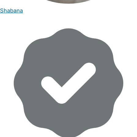
Shabana