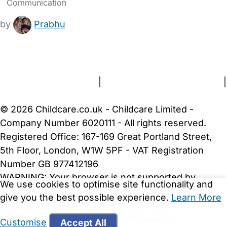
Communication
by
Prabhu
FAQs
Safety Centre
Help & Advice
Childcare Costs
About Us
Contact Us
News
Gold Membership
Terms and Conditions
|
Privacy and Cookies Policy
|
Cookie Settings
© 2026 Childcare.co.uk - Childcare Limited -
Company Number 6020111 - All rights reserved.
Registered Office: 167-169 Great Portland Street,
5th Floor, London, W1W 5PF - VAT Registration
Number GB 977412196
WARNING:
Your browser is not supported by
We use cookies to optimise site functionality and
Childcare.co.uk. We may be unable to show
give you the best possible experience.
Learn More
important safety and security information.
Please
upgrade to a more recent web browser
.
Customise
Accept All