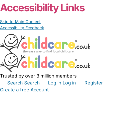
Accessibility Links
Skip to Main Content
Accessibility Feedback
Trusted by over 3 million members
Search
Search
Log in
Log in
Register
Create a free Account
Babysitters
Childminders
Nannies
Nurseries
Household Help
Maternity Nurses
Private Tutors
Schools
Childcare Jobs