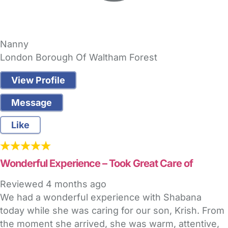
Nanny
London Borough Of Waltham Forest
View Profile
Message
Like
Wonderful Experience – Took Great Care of
Reviewed
4 months ago
We had a wonderful experience with Shabana
today while she was caring for our son, Krish. From
the moment she arrived, she was warm, attentive,