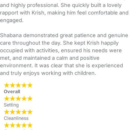
and highly professional. She quickly built a lovely
rapport with Krish, making him feel comfortable and
engaged.
Shabana demonstrated great patience and genuine
care throughout the day. She kept Krish happily
occupied with activities, ensured his needs were
met, and maintained a calm and positive
environment. It was clear that she is experienced
and truly enjoys working with children.
Overall
Setting
Cleanliness