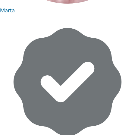
Marta