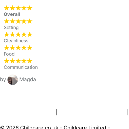
Overall
Setting
Cleanliness
Food
Communication
by
Magda
FAQs
Safety Centre
Help & Advice
Childcare Costs
About Us
Contact Us
News
Gold Membership
Terms and Conditions
|
Privacy and Cookies Policy
|
Cookie Settings
© 2026 Childcare.co.uk - Childcare Limited -