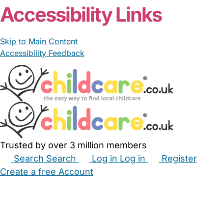
Accessibility Links
Skip to Main Content
Accessibility Feedback
Trusted by over 3 million members
Search
Search
Log in
Log in
Register
Create a free Account
Babysitters
Childminders
Nannies
Nurseries
Household Help
Maternity Nurses
Private Tutors
Schools
Childcare Jobs