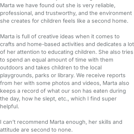
Marta we have found out she is very reliable,
professional, and trustworthy, and the environment
she creates for children feels like a second home.
Marta is full of creative ideas when it comes to
crafts and home-based activities and dedicates a lot
of her attention to educating children. She also tries
to spend an equal amount of time with them
outdoors and takes children to the local
playgrounds, parks or library. We receive reports
from her with some photos and videos, Marta also
keeps a record of what our son has eaten during
the day, how he slept, etc., which I find super
helpful.
I can’t recommend Marta enough, her skills and
attitude are second to none.