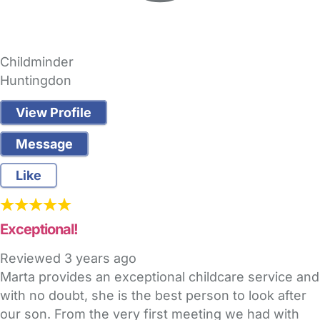
Childminder
Huntingdon
View Profile
Message
Like
Exceptional!
Reviewed
3 years ago
Marta provides an exceptional childcare service and
with no doubt, she is the best person to look after
our son. From the very first meeting we had with