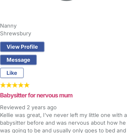
Nanny
Shrewsbury
View Profile
Message
Like
Babysitter for nervous mum
Reviewed
2 years ago
Kellie was great, I've never left my little one with a
babysitter before and was nervous about how he
was going to be and usually only goes to bed and