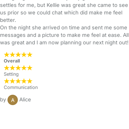
settles for me, but Kellie was great she came to see
us prior so we could chat which did make me feel
better.
On the night she arrived on time and sent me some
messages and a picture to make me feel at ease. All
was great and I am now planning our next night out!
Overall
Setting
Communication
by
Alice
FAQs
Safety Centre
Help & Advice
Childcare Costs
About Us
Contact Us
News
Gold Membership