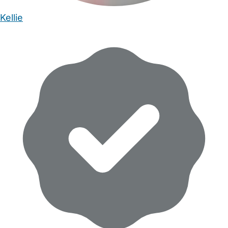
Kellie