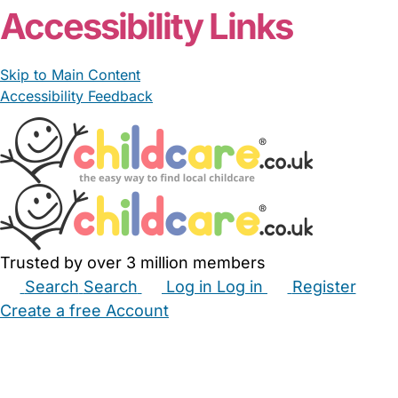
Accessibility Links
Skip to Main Content
Accessibility Feedback
Trusted by over 3 million members
Search
Search
Log in
Log in
Register
Create a free Account
Babysitters
Childminders
Nannies
Nurseries
Household Help
Maternity Nurses
Private Tutors
Schools
Childcare Jobs