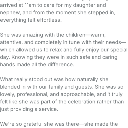
arrived at 11am to care for my daughter and
nephew, and from the moment she stepped in,
everything felt effortless.
She was amazing with the children—warm,
attentive, and completely in tune with their needs—
which allowed us to relax and fully enjoy our special
day. Knowing they were in such safe and caring
hands made all the difference.
What really stood out was how naturally she
blended in with our family and guests. She was so
lovely, professional, and approachable, and it truly
felt like she was part of the celebration rather than
just providing a service.
We’re so grateful she was there—she made the