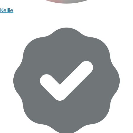
Kellie