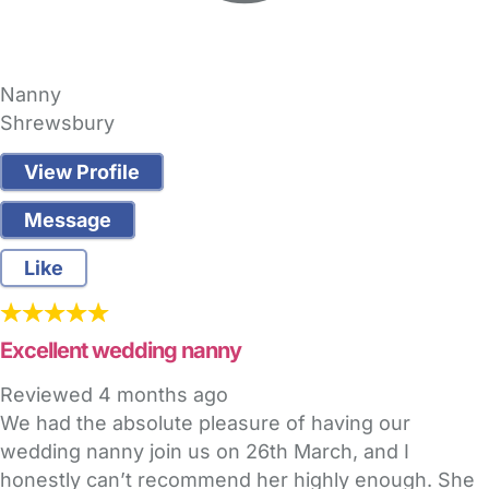
Nanny
Shrewsbury
View Profile
Message
Like
Excellent wedding nanny
Reviewed
4 months ago
We had the absolute pleasure of having our
wedding nanny join us on 26th March, and I
honestly can’t recommend her highly enough. She