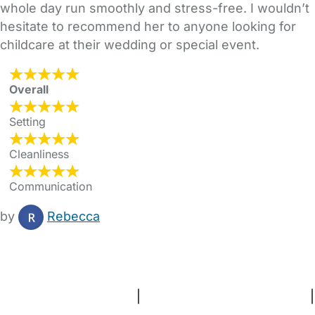
whole day run smoothly and stress-free. I wouldn’t
hesitate to recommend her to anyone looking for
childcare at their wedding or special event.
Overall
Setting
Cleanliness
Communication
by
Rebecca
FAQs
Safety Centre
Help & Advice
Childcare Costs
About Us
Contact Us
News
Gold Membership
Terms and Conditions
|
Privacy and Cookies Policy
|