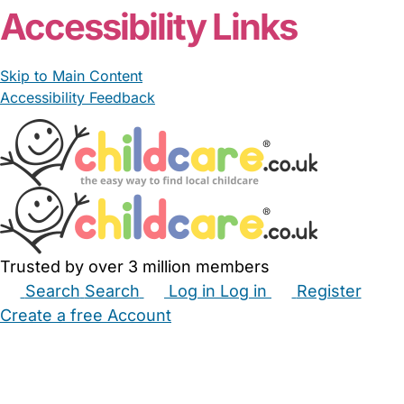
Accessibility Links
Skip to Main Content
Accessibility Feedback
Trusted by over 3 million members
Search
Search
Log in
Log in
Register
Create a free Account
Babysitters
Childminders
Nannies
Nurseries
Household Help
Maternity Nurses
Private Tutors
Schools
Childcare Jobs