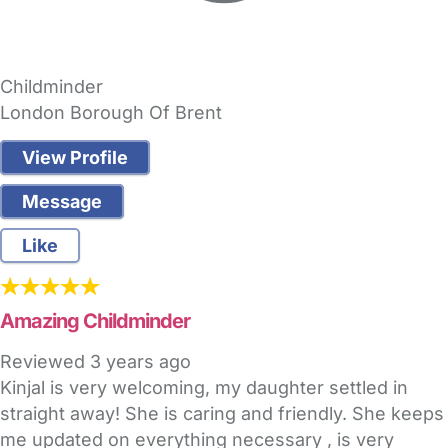
Childminder
London Borough Of Brent
View Profile
Message
Like
Amazing Childminder
Reviewed
3 years ago
Kinjal is very welcoming, my daughter settled in
straight away! She is caring and friendly. She keeps
me updated on everything necessary , is very