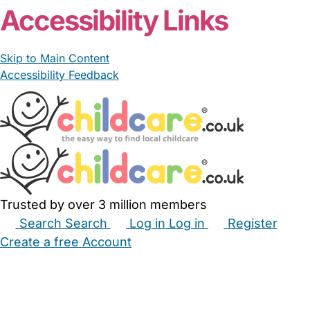
Accessibility Links
Skip to Main Content
Accessibility Feedback
Trusted by over 3 million members
Search
Search
Log in
Log in
Register
Create a free Account
Babysitters
Childminders
Nannies
Nurseries
Household Help
Maternity Nurses
Private Tutors
Schools
Childcare Jobs