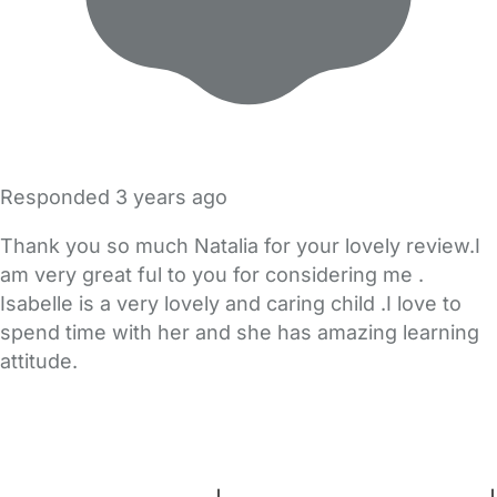
Responded
3 years ago
Thank you so much Natalia for your lovely review.I
am very great ful to you for considering me .
Isabelle is a very lovely and caring child .I love to
spend time with her and she has amazing learning
attitude.
FAQs
Safety Centre
Help & Advice
Childcare Costs
About Us
Contact Us
News
Gold Membership