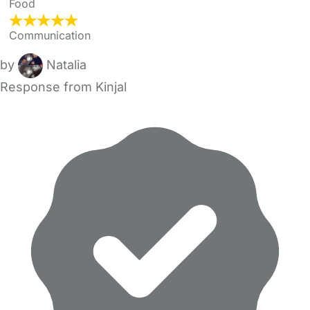
Food
Communication
by
Natalia
Response from Kinjal