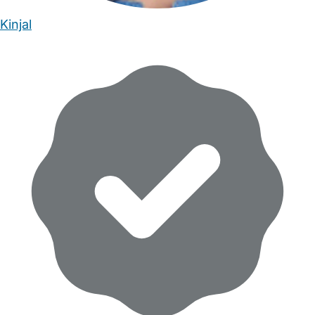
Kinjal