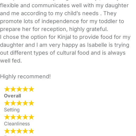
flexible and communicates well with my daughter
and me according to my child’s needs . They
promote lots of independence for my toddler to
prepare her for reception, highly grateful.
I chose the option for Kinjal to provide food for my
daughter and I am very happy as Isabelle is trying
out different types of cultural food and is always
well fed.
Highly recommend!
Overall
Setting
Cleanliness