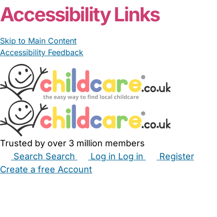
Accessibility Links
Skip to Main Content
Accessibility Feedback
Trusted by over 3 million members
Search
Search
Log in
Log in
Register
Create a free Account
Babysitters
Childminders
Nannies
Nurseries
Household Help
Maternity Nurses
Private Tutors
Schools
Childcare Jobs