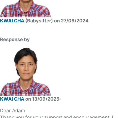
KWAI CHA
(Babysitter) on 27/06/2024
Response by
KWAI CHA
on 13/09/2025:
Dear Adam
Thank you for your support and encouragement. I