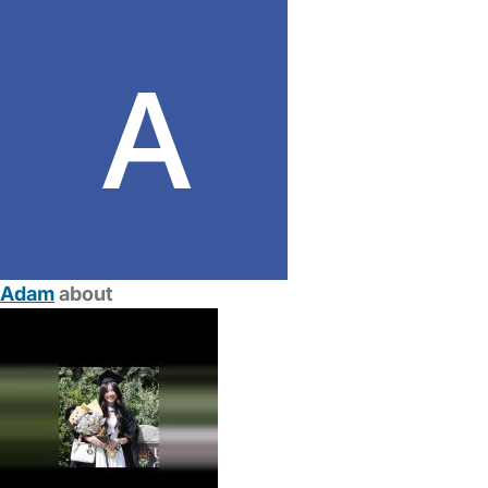
Adam
about