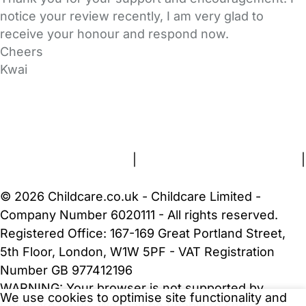
notice your review recently, I am very glad to
receive your honour and respond now.
Cheers
Kwai
FAQs
Safety Centre
Help & Advice
Childcare Costs
About Us
Contact Us
News
Gold Membership
Terms and Conditions
|
Privacy and Cookies Policy
|
Cookie Settings
© 2026 Childcare.co.uk - Childcare Limited -
Company Number 6020111 - All rights reserved.
Registered Office: 167-169 Great Portland Street,
5th Floor, London, W1W 5PF - VAT Registration
Number GB 977412196
WARNING:
Your browser is not supported by
We use cookies to optimise site functionality and
Childcare.co.uk. We may be unable to show