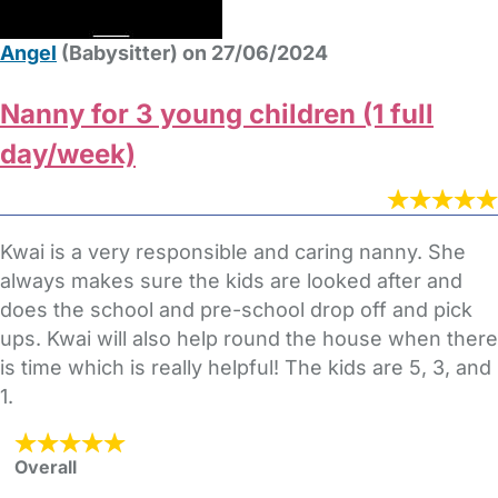
Angel
(Babysitter) on 27/06/2024
Nanny for 3 young children (1 full
day/week)
Kwai is a very responsible and caring nanny. She
always makes sure the kids are looked after and
does the school and pre-school drop off and pick
ups. Kwai will also help round the house when there
is time which is really helpful! The kids are 5, 3, and
1.
Overall