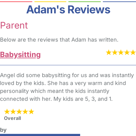
Adam's Reviews
Parent
Below are the reviews that Adam has written.
Babysitting
Angel did some babysitting for us and was instantly
loved by the kids. She has a very warm and kind
personality which meant the kids instantly
connected with her. My kids are 5, 3, and 1.
Overall
by