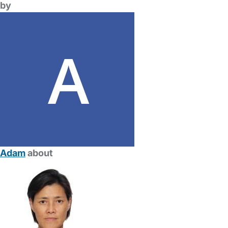
by
Adam
about