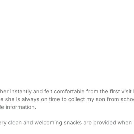
r instantly and felt comfortable from the first visit 
sue she is always on time to collect my son from sch
e information.
very clean and welcoming snacks are provided when 