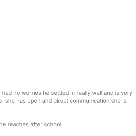
I had no worries he settled in really well and is very
ool she has open and direct communication she is
he reaches after school