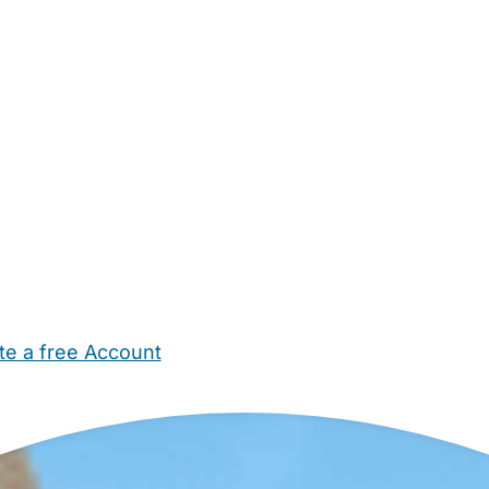
te a free Account
ehold Help
Maternity Nurses
Private Tutors
Schools
Chi