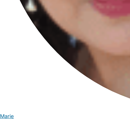
Marie