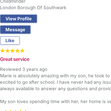
Childminder
London Borough Of Southwark
View Profile
Message
Like
Great service
Reviewed
3 years ago
Marie is absolutely amazing with my son, he took to he
excited to go after school. I have never had any is
always available to answer any questions and provid
My son loves spending time with her, her home is 