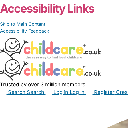
Accessibility Links
Skip to Main Content
Accessibility Feedback
Trusted by over 3 million members
Search
Search
Log in
Log in
Register
Crea
Babysitters
Childminders
Nannies
Nurseries
Hous