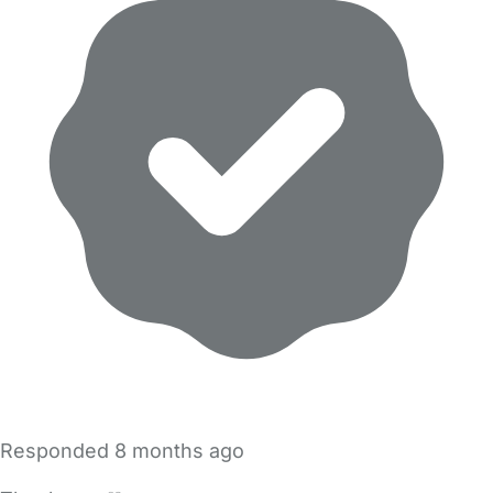
Responded
8 months ago