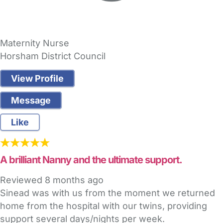
Maternity Nurse
Horsham District Council
View Profile
Message
Like
A brilliant Nanny and the ultimate support.
Reviewed
8 months ago
Sinead was with us from the moment we returned
home from the hospital with our twins, providing
support several days/nights per week.