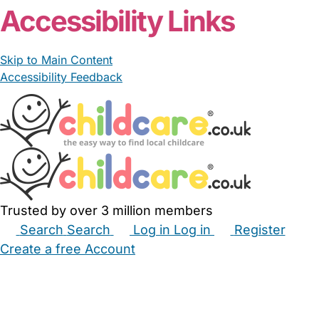
Accessibility Links
Skip to Main Content
Accessibility Feedback
Trusted by over 3 million members
Search
Search
Log in
Log in
Register
Create a free Account
Babysitters
Childminders
Nannies
Nurseries
Household Help
Maternity Nurses
Private Tutors
Schools
Childcare Jobs