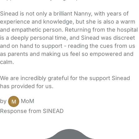
Sinead is not only a brilliant Nanny, with years of
experience and knowledge, but she is also a warm
and empathetic person. Returning from the hospital
is a deeply personal time, and Sinead was discreet
and on hand to support - reading the cues from us
as parents and making us feel so empowered and
calm.
We are incredibly grateful for the support Sinead
has provided for us.
by
MoM
Response from SINEAD