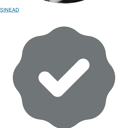
SINEAD