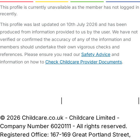
This profile is currently unavailable as the member has not logged in
recently.
This profile was last updated on 10th July 2026 and has been
produced from information provided to us by the user. We have not
verified or confirmed the accuracy of any of the information and
members should undertake their own vigorous checks and
references. Please ensure you read our
Safety Advice
and
information on how to
Check Childcare Provider Documents
.
FAQs
Safety Centre
Help & Advice
Childcare Costs
About Us
Contact Us
News
Gold Membership
Terms and Conditions
|
Privacy and Cookies Policy
|
Cookie Settings
© 2026 Childcare.co.uk - Childcare Limited -
Company Number 6020111 - All rights reserved.
Registered Office: 167-169 Great Portland Street,