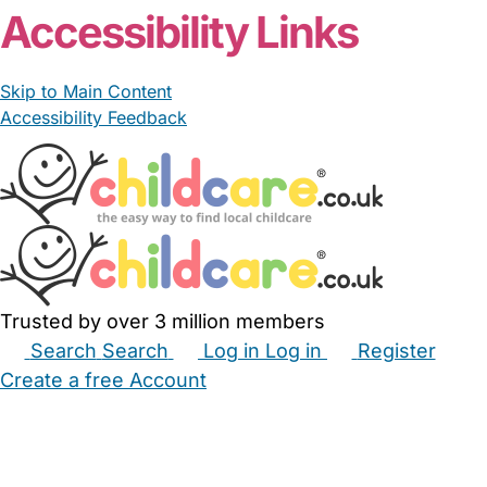
Accessibility Links
Skip to Main Content
Accessibility Feedback
Trusted by over 3 million members
Search
Search
Log in
Log in
Register
Create a free Account
Babysitters
Childminders
Nannies
Nurseries
Household Help
Maternity Nurses
Private Tutors
Schools
Childcare Jobs