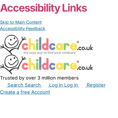
Accessibility Links
Skip to Main Content
Accessibility Feedback
Trusted by over 3 million members
Search
Search
Log in
Log in
Register
Create a free Account
Babysitters
Childminders
Nannies
Nurseries
Household Help
Maternity Nurses
Private Tutors
Schools
Childcare Jobs