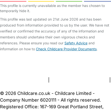
This profile is currently unavailable as the member has chosen to
temporarily hide it.
This profile was last updated on 21st June 2026 and has been
produced from information provided to us by the user. We have not
verified or confirmed the accuracy of any of the information and
members should undertake their own vigorous checks and
references. Please ensure you read our
Safety Advice
and
information on how to
Check Childcare Provider Documents
.
FAQs
Safety Centre
Help & Advice
Childcare Costs
About Us
Contact Us
News
Gold Membership
Terms and Conditions
|
Privacy and Cookies Policy
|
Cookie Settings
© 2026 Childcare.co.uk - Childcare Limited -
Company Number 6020111 - All rights reserved.
Registered Office: 167-169 Great Portland Street,