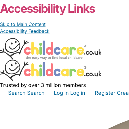
Accessibility Links
Skip to Main Content
Accessibility Feedback
Trusted by over 3 million members
Search
Search
Log in
Log in
Register
Crea
Babysitters
Childminders
Nannies
Nurseries
Hous