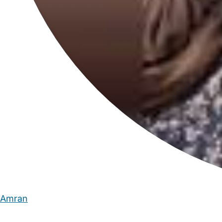
Amran