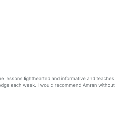
e lessons lighthearted and informative and teaches o
ledge each week. I would recommend Amran without 