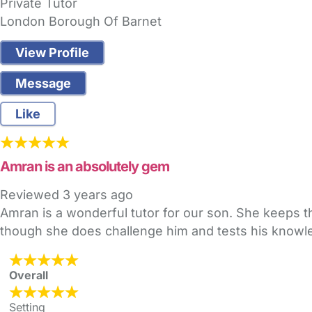
Private Tutor
London Borough Of Barnet
View Profile
Message
Like
Amran is an absolutely gem
Reviewed
3 years ago
Amran is a wonderful tutor for our son. She keeps th
though she does challenge him and tests his know
Overall
Setting