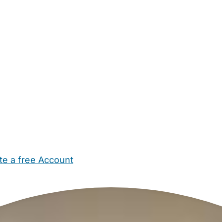
te a free Account
ehold Help
Maternity Nurses
Private Tutors
Schools
Chi