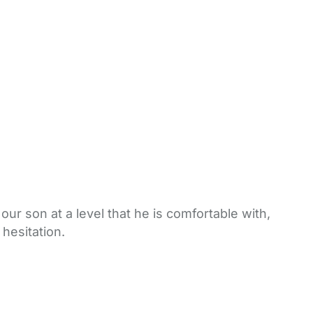
ur son at a level that he is comfortable with,
hesitation.