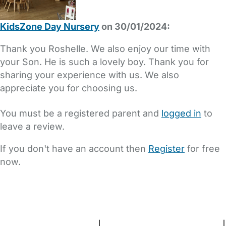
KidsZone Day Nursery
on 30/01/2024:
Thank you Roshelle. We also enjoy our time with
your Son. He is such a lovely boy. Thank you for
sharing your experience with us. We also
appreciate you for choosing us.
You must be a registered parent and
logged in
to
leave a review.
If you don't have an account then
Register
for free
now.
FAQs
Safety Centre
Help & Advice
Childcare Costs
About Us
Contact Us
News
Gold Membership
Terms and Conditions
|
Privacy and Cookies Policy
|