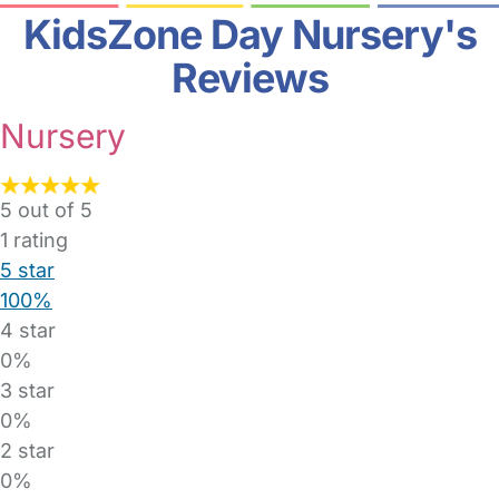
KidsZone Day Nursery's
Reviews
Nursery
5 out of 5
1
rating
5 star
100%
4 star
0%
3 star
0%
2 star
0%