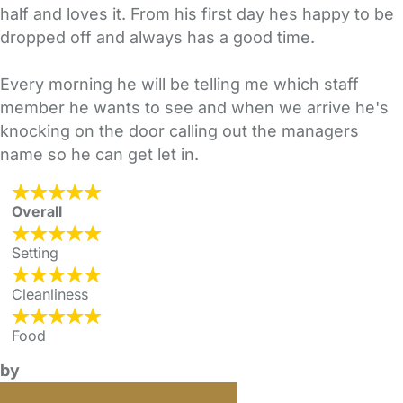
half and loves it. From his first day hes happy to be
dropped off and always has a good time.
Every morning he will be telling me which staff
member he wants to see and when we arrive he's
knocking on the door calling out the managers
name so he can get let in.
Overall
Setting
Cleanliness
Food
by