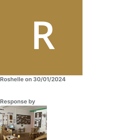
Roshelle on 30/01/2024
Response by