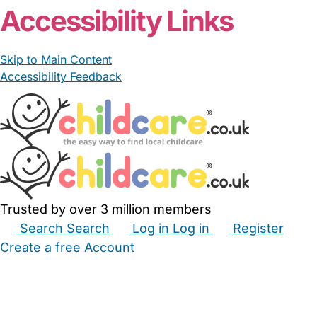
Accessibility Links
Skip to Main Content
Accessibility Feedback
Trusted by over 3 million members
Search
Search
Log in
Log in
Register
Create a free Account
Babysitters
Childminders
Nannies
Nurseries
Household Help
Maternity Nurses
Private Tutors
Schools
Childcare Jobs