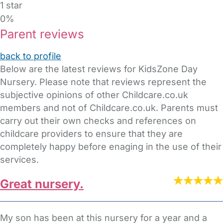
1 star
0%
Parent reviews
back to profile
Below are the latest reviews for KidsZone Day
Nursery. Please note that reviews represent the
subjective opinions of other Childcare.co.uk
members and not of Childcare.co.uk. Parents must
carry out their own checks and references on
childcare providers to ensure that they are
completely happy before enaging in the use of their
services.
Great nursery.
My son has been at this nursery for a year and a