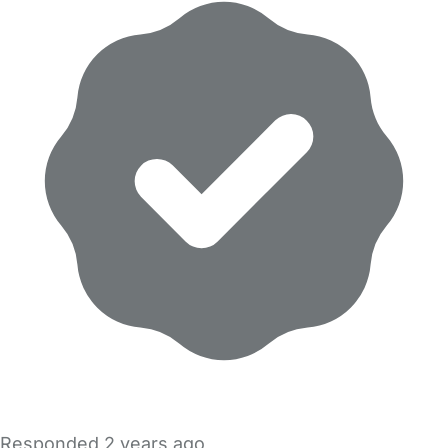
Responded
2 years ago