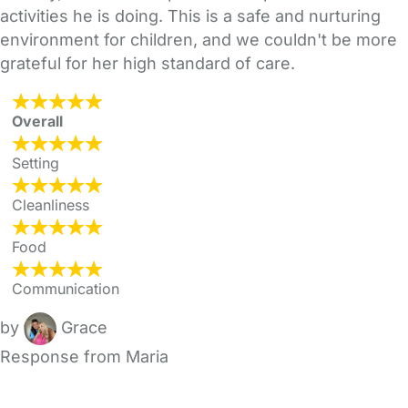
activities he is doing. This is a safe and nurturing
environment for children, and we couldn't be more
grateful for her high standard of care.
Overall
Setting
Cleanliness
Food
Communication
by
Grace
Response from Maria