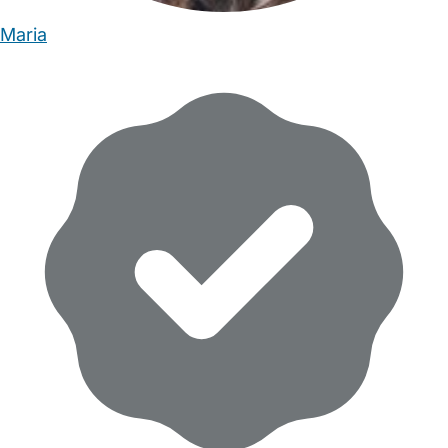
Maria