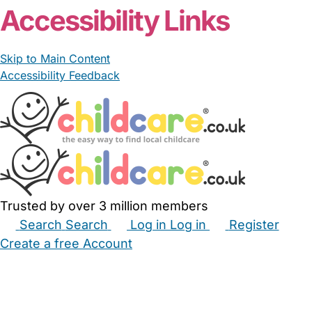
Accessibility Links
Skip to Main Content
Accessibility Feedback
Trusted by over 3 million members
Search
Search
Log in
Log in
Register
Create a free Account
Babysitters
Childminders
Nannies
Nurseries
Household Help
Maternity Nurses
Private Tutors
Schools
Childcare Jobs