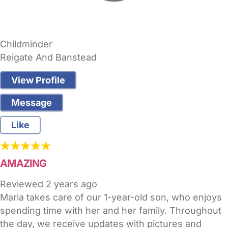
Childminder
Reigate And Banstead
View Profile
Message
Like
AMAZING
Reviewed
2 years ago
Maria takes care of our 1-year-old son, who enjoys
spending time with her and her family. Throughout
the day, we receive updates with pictures and