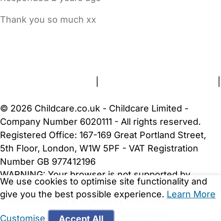
Thank you so much xx
FAQs
Safety Centre
Help & Advice
Childcare Costs
About Us
Contact Us
News
Gold Membership
Terms and Conditions
|
Privacy and Cookies Policy
|
Cookie Settings
© 2026 Childcare.co.uk - Childcare Limited -
Company Number 6020111 - All rights reserved.
Registered Office: 167-169 Great Portland Street,
5th Floor, London, W1W 5PF - VAT Registration
Number GB 977412196
WARNING:
Your browser is not supported by
We use cookies to optimise site functionality and
Childcare.co.uk. We may be unable to show
give you the best possible experience.
Learn More
important safety and security information.
Please
upgrade to a more recent web browser
.
Customise
Accept All