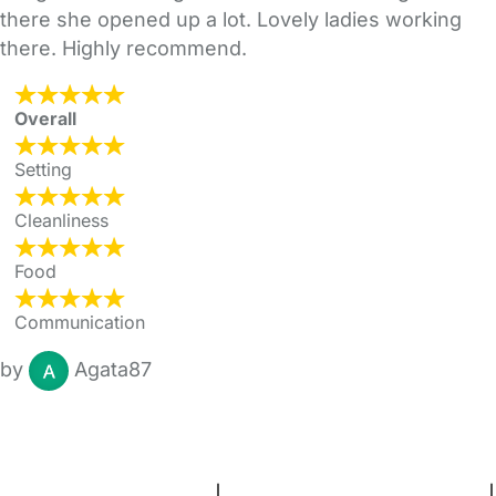
there she opened up a lot. Lovely ladies working
there. Highly recommend.
Overall
Setting
Cleanliness
Food
Communication
by
Agata87
FAQs
Safety Centre
Help & Advice
Childcare Costs
About Us
Contact Us
News
Gold Membership
Terms and Conditions
|
Privacy and Cookies Policy
|