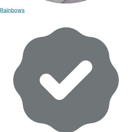
Rainbows