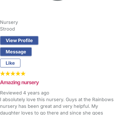
Nursery
Strood
View Profile
Message
Like
Amazing nursery
Reviewed
4 years ago
I absolutely love this nursery. Guys at the Rainbows
nursery has been great and very helpful. My
daughter loves to go there and since she goes