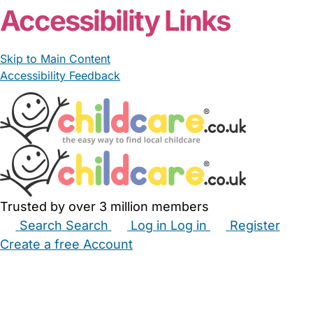
Accessibility Links
Skip to Main Content
Accessibility Feedback
Trusted by over 3 million members
Search
Search
Log in
Log in
Register
Create a free Account
Babysitters
Childminders
Nannies
Nurseries
Household Help
Maternity Nurses
Private Tutors
Schools
Childcare Jobs