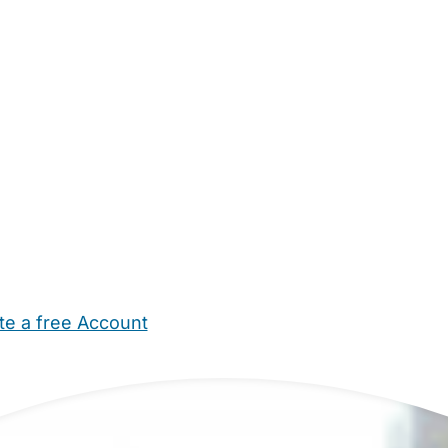
te a free Account
ehold Help
Maternity Nurses
Private Tutors
Schools
Chi