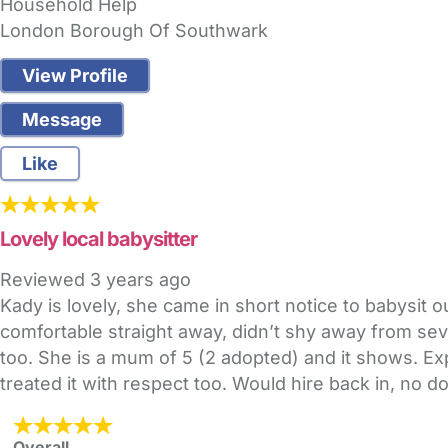
Household Help
London Borough Of Southwark
View Profile
Message
Like
Lovely local babysitter
Reviewed
3 years ago
Kady is lovely, she came in short notice to babysi
comfortable straight away, didn’t shy away from sever
too. She is a mum of 5 (2 adopted) and it shows. E
treated it with respect too. Would hire back in, no d
Overall