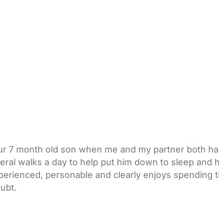
t our 7 month old son when me and my partner both 
al walks a day to help put him down to sleep and had 
xperienced, personable and clearly enjoys spending 
oubt.