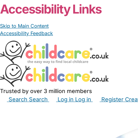
Accessibility Links
Skip to Main Content
Accessibility Feedback
Trusted by over 3 million members
Search
Search
Log in
Log in
Register
Crea
Babysitters
Childminders
Nannies
Nurseries
Hous