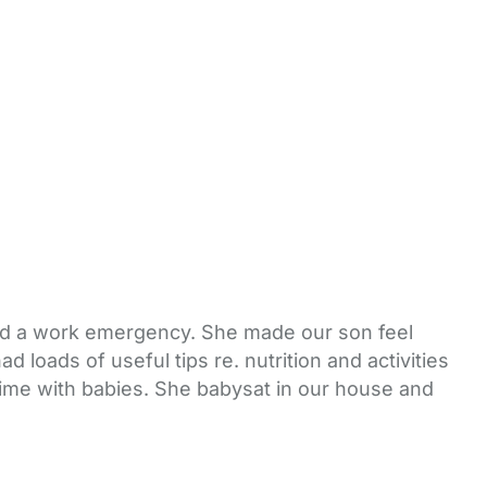
had a work emergency. She made our son feel
loads of useful tips re. nutrition and activities
time with babies. She babysat in our house and