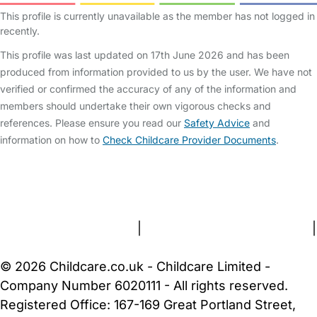
This profile is currently unavailable as the member has not logged in
recently.
This profile was last updated on 17th June 2026 and has been
produced from information provided to us by the user. We have not
verified or confirmed the accuracy of any of the information and
members should undertake their own vigorous checks and
references. Please ensure you read our
Safety Advice
and
information on how to
Check Childcare Provider Documents
.
FAQs
Safety Centre
Help & Advice
Childcare Costs
About Us
Contact Us
News
Gold Membership
Terms and Conditions
|
Privacy and Cookies Policy
|
Cookie Settings
© 2026 Childcare.co.uk - Childcare Limited -
Company Number 6020111 - All rights reserved.
Registered Office: 167-169 Great Portland Street,