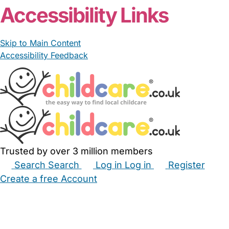
Accessibility Links
Skip to Main Content
Accessibility Feedback
Trusted by over 3 million members
Search
Search
Log in
Log in
Register
Create a free Account
Babysitters
Childminders
Nannies
Nurseries
Household Help
Maternity Nurses
Private Tutors
Schools
Childcare Jobs