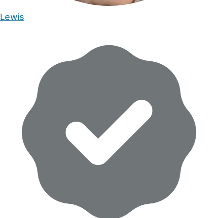
Lewis