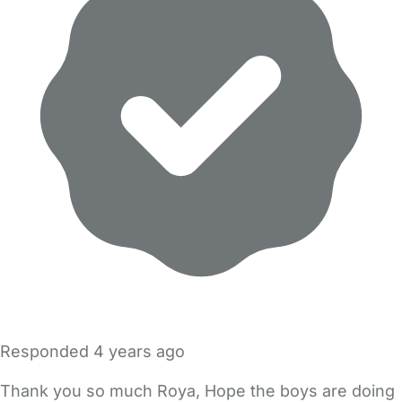
Responded
4 years ago
Thank you so much Roya, Hope the boys are doing