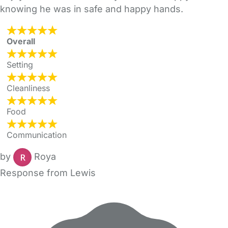
knowing he was in safe and happy hands.
Overall
Setting
Cleanliness
Food
Communication
by
Roya
Response from Lewis