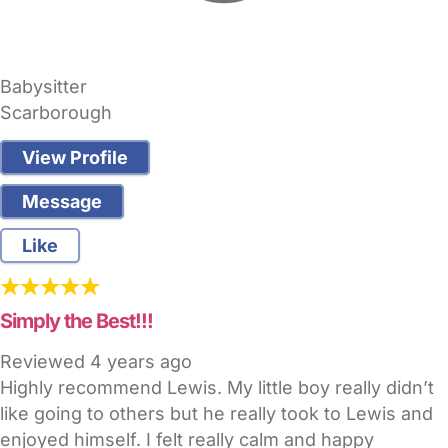
Babysitter
Scarborough
View Profile
Message
Like
Simply the Best!!!
Reviewed
4 years ago
Highly recommend Lewis. My little boy really didn’t
like going to others but he really took to Lewis and
enjoyed himself. I felt really calm and happy