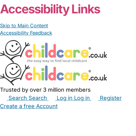
Accessibility Links
Skip to Main Content
Accessibility Feedback
Trusted by over 3 million members
Search
Search
Log in
Log in
Register
Create a free Account
Babysitters
Childminders
Nannies
Nurseries
Household Help
Maternity Nurses
Private Tutors
Schools
Childcare Jobs