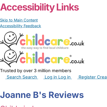
Accessibility Links
Skip to Main Content
Accessibility Feedback
Trusted by over 3 million members
Search
Search
Log in
Log in
Register
Crea
Babysitters
Childminders
Nannies
Nurseries
Hous
Joanne B's Reviews