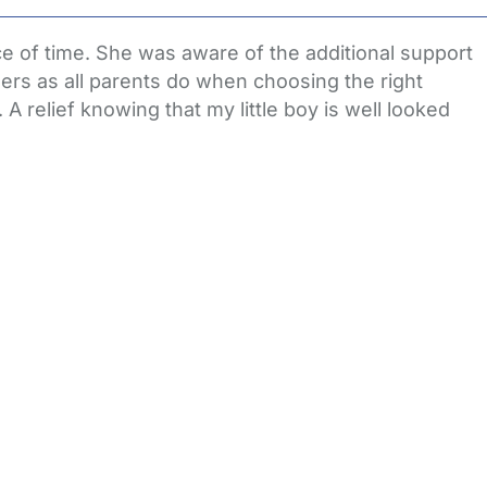
 of time. She was aware of the additional support
rs as all parents do when choosing the right
 relief knowing that my little boy is well looked