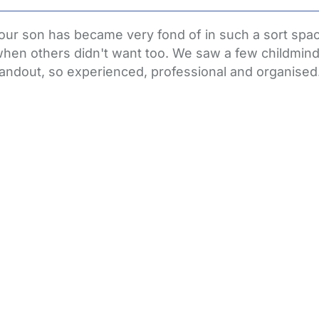
r son has became very fond of in such a sort space
hen others didn't want too. We saw a few childminde
andout, so experienced, professional and organised. A