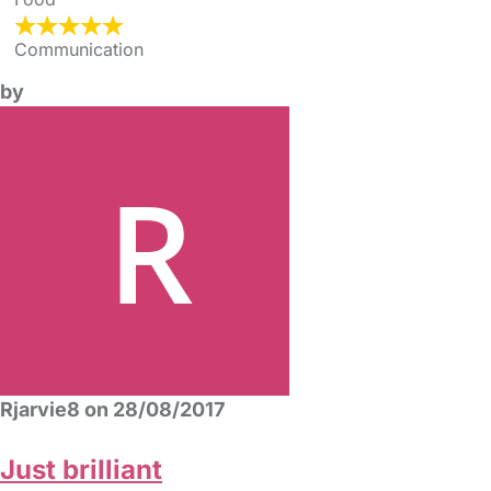
Communication
by
Rjarvie8 on 28/08/2017
Just brilliant