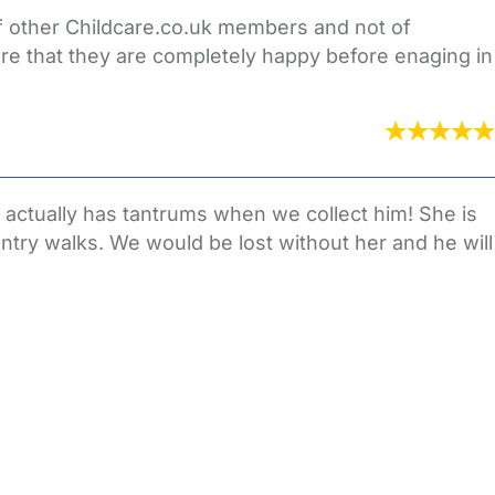
of other Childcare.co.uk members and not of
re that they are completely happy before enaging in
 actually has tantrums when we collect him! She is
untry walks. We would be lost without her and he will