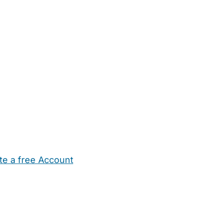
te a free Account
ehold Help
Maternity Nurses
Private Tutors
Schools
Chi