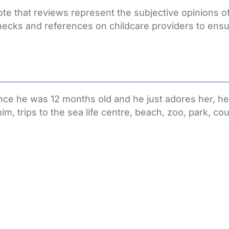
ote that reviews represent the subjective opinions 
hecks and references on childcare providers to ensu
nce he was 12 months old and he just adores her, he
, trips to the sea life centre, beach, zoo, park, co