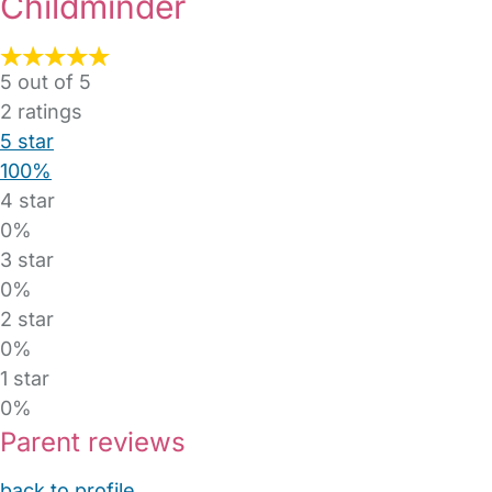
Childminder
5 out of 5
2
ratings
5 star
100%
4 star
0%
3 star
0%
2 star
0%
1 star
0%
Parent reviews
back to profile