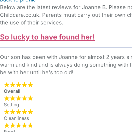
Below are the latest reviews for Joanne B. Please n
Childcare.co.uk. Parents must carry out their own c
the use of their services.
So lucky to have found her!
Our son has been with Joanne for almost 2 years si
warm and kind and is always doing something with him
be with her until he's too old!
Overall
Setting
Cleanliness
Food