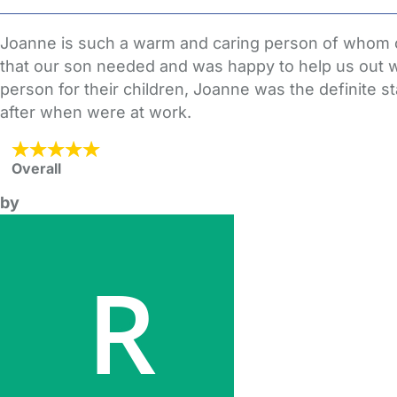
Joanne is such a warm and caring person of whom ou
that our son needed and was happy to help us out w
person for their children, Joanne was the definite st
after when were at work.
Overall
by