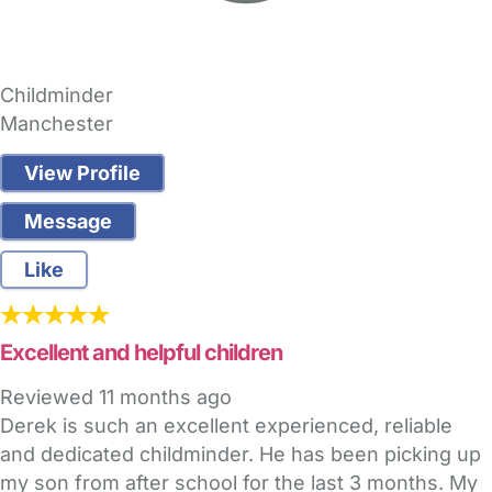
Childminder
Manchester
View Profile
Message
Like
Excellent and helpful children
Reviewed
11 months ago
Derek is such an excellent experienced, reliable
and dedicated childminder. He has been picking up
my son from after school for the last 3 months. My