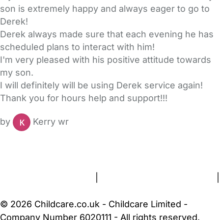
son is extremely happy and always eager to go to
Derek!
Derek always made sure that each evening he has
scheduled plans to interact with him!
I'm very pleased with his positive attitude towards
my son.
I will definitely will be using Derek service again!
Thank you for hours help and support!!!
by
Kerry wr
FAQs
Safety Centre
Help & Advice
Childcare Costs
About Us
Contact Us
News
Gold Membership
Terms and Conditions
|
Privacy and Cookies Policy
|
Cookie Settings
© 2026 Childcare.co.uk - Childcare Limited -
Company Number 6020111 - All rights reserved.