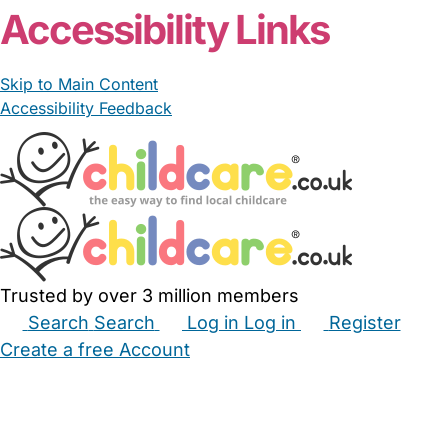
Accessibility Links
Skip to Main Content
Accessibility Feedback
Trusted by over 3 million members
Search
Search
Log in
Log in
Register
Create a free Account
Babysitters
Childminders
Nannies
Nurseries
Household Help
Maternity Nurses
Private Tutors
Schools
Childcare Jobs