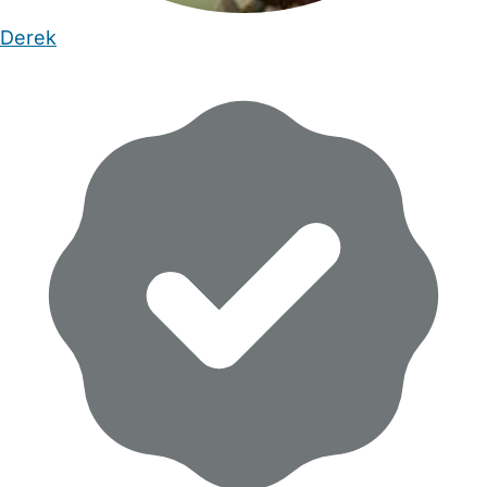
Derek