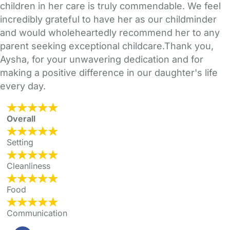
children in her care is truly commendable. We feel
incredibly grateful to have her as our childminder
and would wholeheartedly recommend her to any
parent seeking exceptional childcare.Thank you,
Aysha, for your unwavering dedication and for
making a positive difference in our daughter's life
every day.
Overall
Setting
Cleanliness
Food
Communication