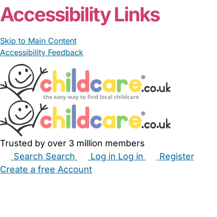
Accessibility Links
Skip to Main Content
Accessibility Feedback
Trusted by over 3 million members
Search
Search
Log in
Log in
Register
Create a free Account
Babysitters
Childminders
Nannies
Nurseries
Household Help
Maternity Nurses
Private Tutors
Schools
Childcare Jobs