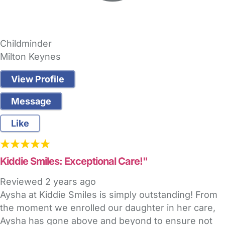
Childminder
Milton Keynes
View Profile
Message
Like
Kiddie Smiles: Exceptional Care!"
Reviewed
2 years ago
Aysha at Kiddie Smiles is simply outstanding! From
the moment we enrolled our daughter in her care,
Aysha has gone above and beyond to ensure not