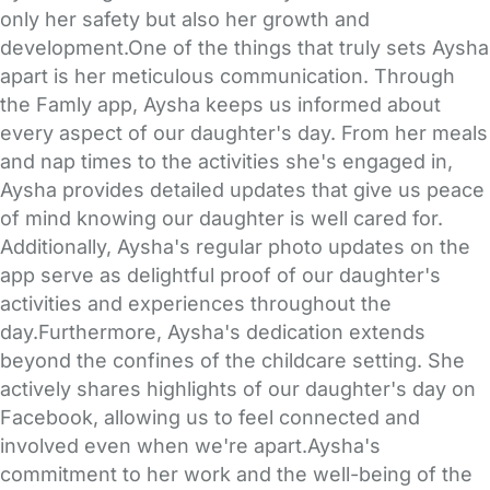
only her safety but also her growth and
development.One of the things that truly sets Aysha
apart is her meticulous communication. Through
the Famly app, Aysha keeps us informed about
every aspect of our daughter's day. From her meals
and nap times to the activities she's engaged in,
Aysha provides detailed updates that give us peace
of mind knowing our daughter is well cared for.
Additionally, Aysha's regular photo updates on the
app serve as delightful proof of our daughter's
activities and experiences throughout the
day.Furthermore, Aysha's dedication extends
beyond the confines of the childcare setting. She
actively shares highlights of our daughter's day on
Facebook, allowing us to feel connected and
involved even when we're apart.Aysha's
commitment to her work and the well-being of the