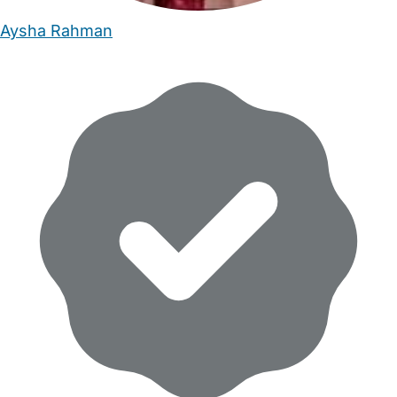
Aysha Rahman