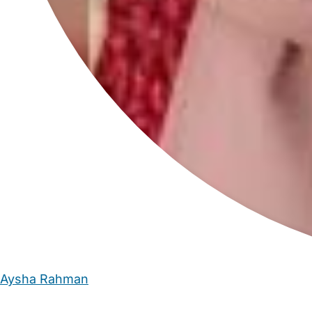
Aysha Rahman