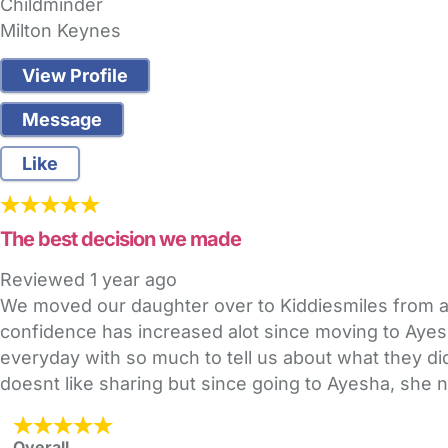
Childminder
Milton Keynes
View Profile
Message
Like
The best decision we made
Reviewed
1 year ago
We moved our daughter over to Kiddiesmiles from an
confidence has increased alot since moving to Aye
everyday with so much to tell us about what they did.
doesnt like sharing but since going to Ayesha, she
Overall