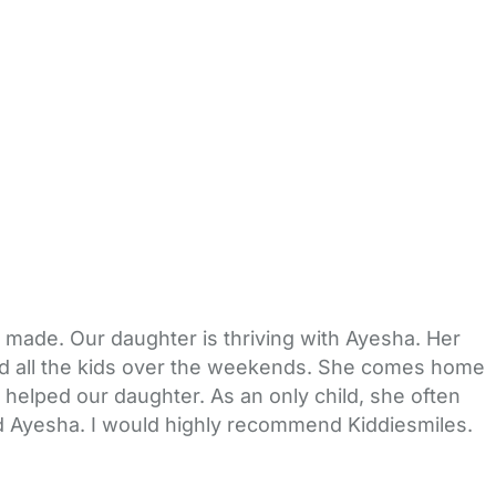
 made. Our daughter is thriving with Ayesha. Her
nd all the kids over the weekends. She comes home
y helped our daughter. As an only child, she often
nd Ayesha. I would highly recommend Kiddiesmiles.