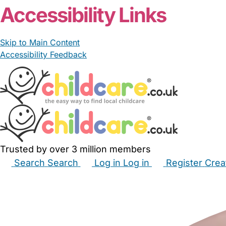
Accessibility Links
Skip to Main Content
Accessibility Feedback
Trusted by over 3 million members
Search
Search
Log in
Log in
Register
Crea
Babysitters
Childminders
Nannies
Nurseries
Hous