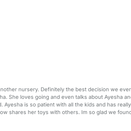
other nursery. Definitely the best decision we ever
sha. She loves going and even talks about Ayesha a
 Ayesha is so patient with all the kids and has reall
 now shares her toys with others. Im so glad we fou