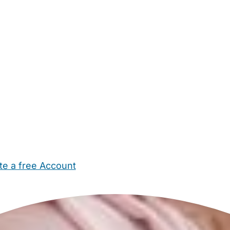
te a free Account
ehold Help
Maternity Nurses
Private Tutors
Schools
Chi