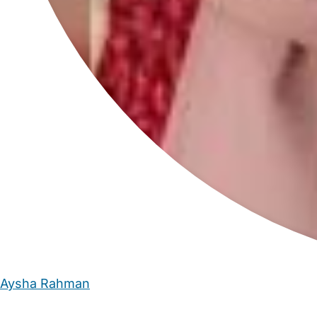
Aysha Rahman