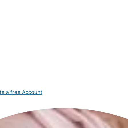
te a free Account
ehold Help
Maternity Nurses
Private Tutors
Schools
Chi