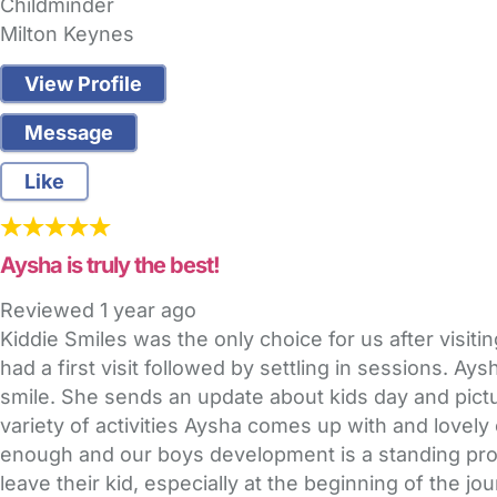
Childminder
Milton Keynes
View Profile
Message
Like
Aysha is truly the best!
Reviewed
1 year ago
Kiddie Smiles was the only choice for us after visi
had a first visit followed by settling in sessions. A
smile. She sends an update about kids day and pic
variety of activities Aysha comes up with and lovel
enough and our boys development is a standing proof 
leave their kid, especially at the beginning of the j