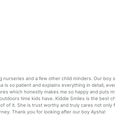
ting nurseries and a few other child minders. Our b
ysha is so patient and explains everything in detail,
tures which honestly makes me so happy and puts my
y outdoors time kids have. Kiddie Smiles is the best
of it. She is trust worthy and truly cares not only 
ourney. Thank you for looking after our boy Aysha!