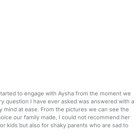
oy started to engage with Aysha from the moment we
 every question I have ever asked was answered with a
 mind at ease. From the pictures we can see the
 choice our family made, I could not recommend her
for kids but also for shaky parents who are sad to