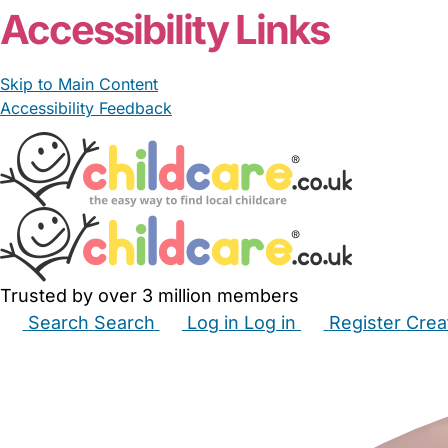
Accessibility Links
Skip to Main Content
Accessibility Feedback
Trusted by over 3 million members
Search
Search
Log in
Log in
Register
Crea
Babysitters
Childminders
Nannies
Nurseries
Hous