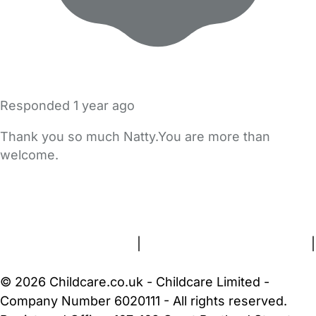
Responded
1 year ago
Thank you so much Natty.You are more than
welcome.
FAQs
Safety Centre
Help & Advice
Childcare Costs
About Us
Contact Us
News
Gold Membership
Terms and Conditions
|
Privacy and Cookies Policy
|
Cookie Settings
© 2026 Childcare.co.uk - Childcare Limited -
Company Number 6020111 - All rights reserved.