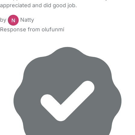
appreciated and did good job.
by
Natty
Response from olufunmi