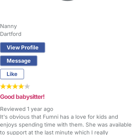
Nanny
Dartford
View Profile
Message
Like
Good babysitter!
Reviewed
1 year ago
It's obvious that Fumni has a love for kids and
enjoys spending time with them. She was available
to support at the last minute which I really