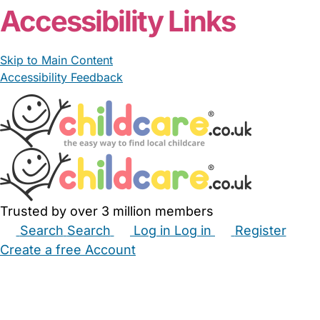
Accessibility Links
Skip to Main Content
Accessibility Feedback
Trusted by over 3 million members
Search
Search
Log in
Log in
Register
Create a free Account
Babysitters
Childminders
Nannies
Nurseries
Household Help
Maternity Nurses
Private Tutors
Schools
Childcare Jobs