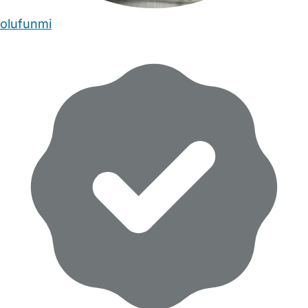
olufunmi