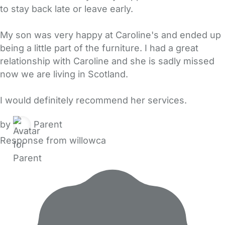
to stay back late or leave early.
My son was very happy at Caroline's and ended up
being a little part of the furniture. I had a great
relationship with Caroline and she is sadly missed
now we are living in Scotland.
I would definitely recommend her services.
by
Parent
Response from willowca