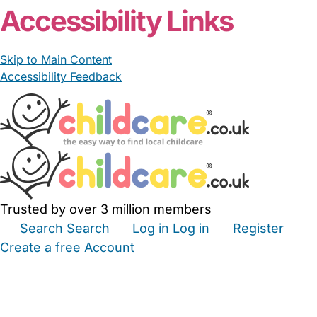
Accessibility Links
Skip to Main Content
Accessibility Feedback
Trusted by over 3 million members
Search
Search
Log in
Log in
Register
Create a free Account
Babysitters
Childminders
Nannies
Nurseries
Household Help
Maternity Nurses
Private Tutors
Schools
Childcare Jobs