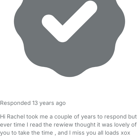
Responded
13 years ago
Hi Rachel took me a couple of years to respond but
ever time I read the rewiew thought it was lovely of
you to take the time , and I miss you all loads xox