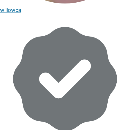
willowca