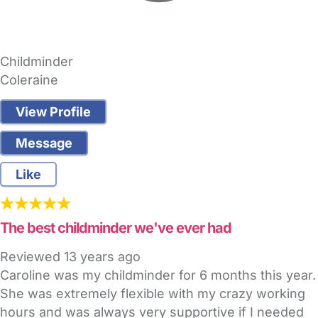
Childminder
Coleraine
View Profile
Message
Like
The best childminder we've ever had
Reviewed
13 years ago
Caroline was my childminder for 6 months this year.
She was extremely flexible with my crazy working
hours and was always very supportive if I needed