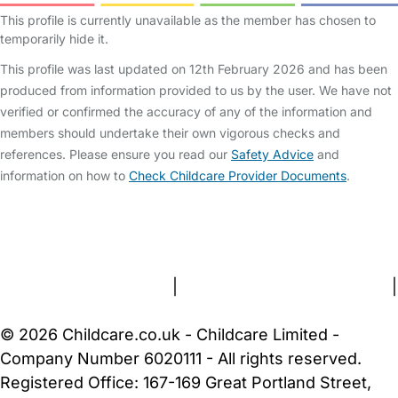
This profile is currently unavailable as the member has chosen to
temporarily hide it.
This profile was last updated on 12th February 2026 and has been
produced from information provided to us by the user. We have not
verified or confirmed the accuracy of any of the information and
members should undertake their own vigorous checks and
references. Please ensure you read our
Safety Advice
and
information on how to
Check Childcare Provider Documents
.
FAQs
Safety Centre
Help & Advice
Childcare Costs
About Us
Contact Us
News
Gold Membership
Terms and Conditions
|
Privacy and Cookies Policy
|
Cookie Settings
© 2026 Childcare.co.uk - Childcare Limited -
Company Number 6020111 - All rights reserved.
Registered Office: 167-169 Great Portland Street,