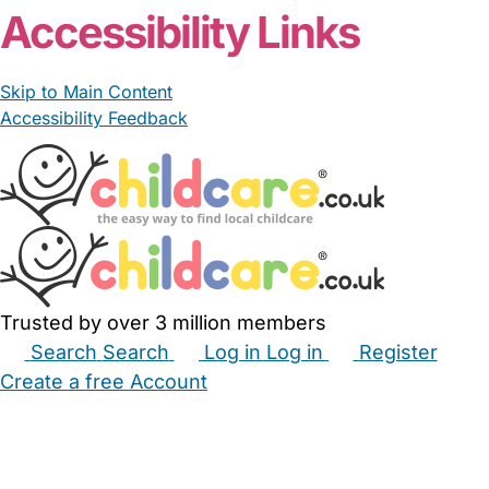
Accessibility Links
Skip to Main Content
Accessibility Feedback
Trusted by over 3 million members
Search
Search
Log in
Log in
Register
Create a free Account
Babysitters
Childminders
Nannies
Nurseries
Household Help
Maternity Nurses
Private Tutors
Schools
Childcare Jobs