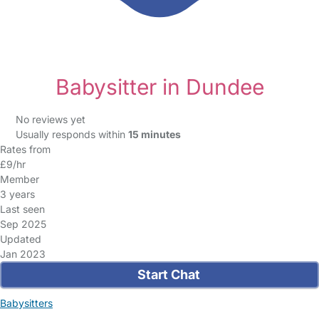
Babysitter in Dundee
No reviews yet
Usually responds within
15 minutes
Rates from
£9/hr
Member
3 years
Last seen
Sep 2025
Updated
Jan 2023
Start Chat
Babysitters