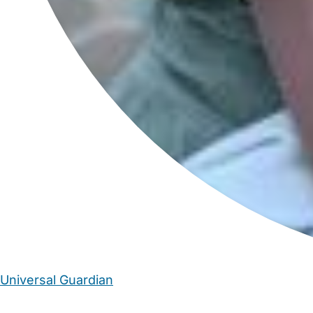
Universal Guardian