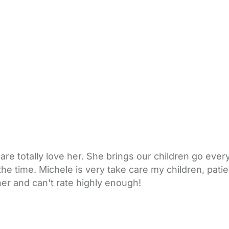
re totally love her. She brings our children go eve
the time. Michele is very take care my children, pat
r and can't rate highly enough!