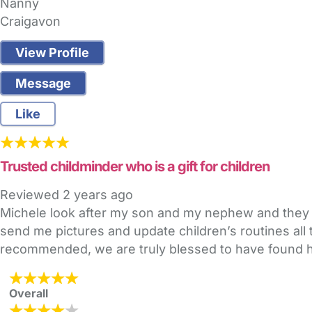
Nanny
Craigavon
View Profile
Message
Like
Trusted childminder who is a gift for children
Reviewed
2 years ago
Michele look after my son and my nephew and they a
send me pictures and update children’s routines all 
recommended, we are truly blessed to have found he
Overall