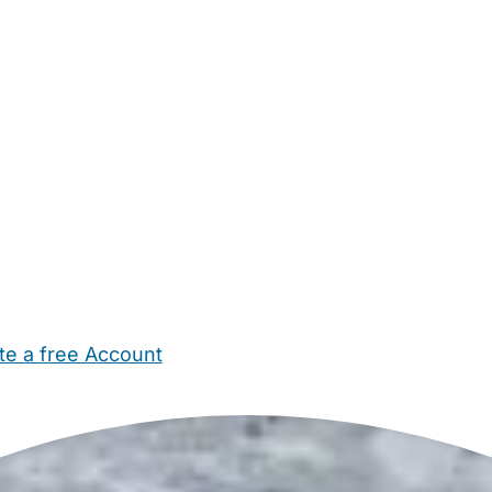
te a free Account
ehold Help
Maternity Nurses
Private Tutors
Schools
Chi