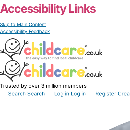
Accessibility Links
Skip to Main Content
Accessibility Feedback
Trusted by over 3 million members
Search
Search
Log in
Log in
Register
Crea
Babysitters
Childminders
Nannies
Nurseries
Hous