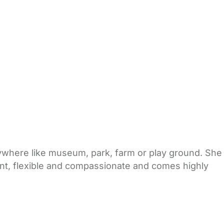
rywhere like museum, park, farm or play ground. She
ient, flexible and compassionate and comes highly