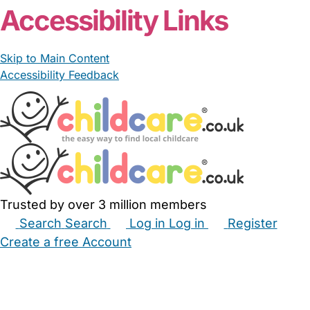
Accessibility Links
Skip to Main Content
Accessibility Feedback
Trusted by over 3 million members
Search
Search
Log in
Log in
Register
Create a free Account
Babysitters
Childminders
Nannies
Nurseries
Household Help
Maternity Nurses
Private Tutors
Schools
Childcare Jobs