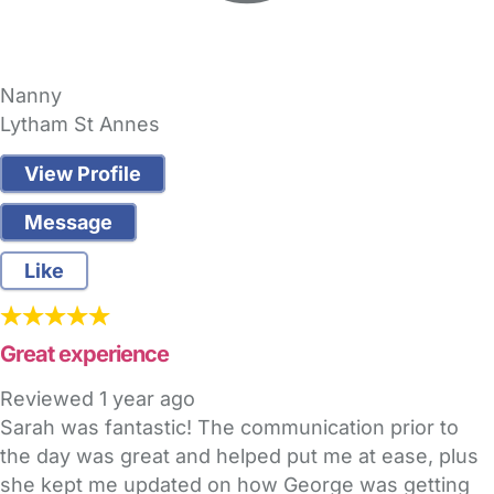
Nanny
Lytham St Annes
View Profile
Message
Like
Great experience
Reviewed
1 year ago
Sarah was fantastic! The communication prior to
the day was great and helped put me at ease, plus
she kept me updated on how George was getting