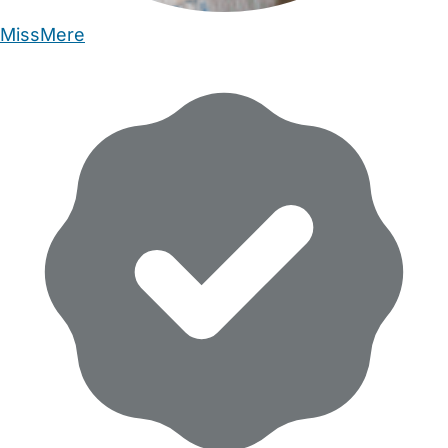
MissMere