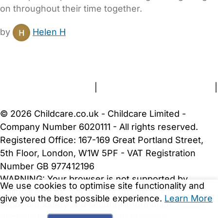
on throughout their time together.
by
Helen H
FAQs
Safety Centre
Help & Advice
Childcare Costs
About Us
Contact Us
News
Gold Membership
Terms and Conditions
|
Privacy and Cookies Policy
|
Cookie Settings
© 2026 Childcare.co.uk - Childcare Limited -
Company Number 6020111 - All rights reserved.
Registered Office: 167-169 Great Portland Street,
5th Floor, London, W1W 5PF - VAT Registration
Number GB 977412196
WARNING:
Your browser is not supported by
We use cookies to optimise site functionality and
Childcare.co.uk. We may be unable to show
give you the best possible experience.
Learn More
important safety and security information.
Please
upgrade to a more recent web browser
.