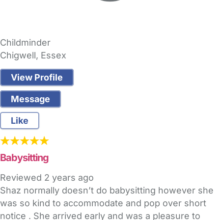
Childminder
Chigwell, Essex
View Profile
Message
Like
Babysitting
Reviewed
2 years ago
Shaz normally doesn’t do babysitting however she
was so kind to accommodate and pop over short
notice . She arrived early and was a pleasure to