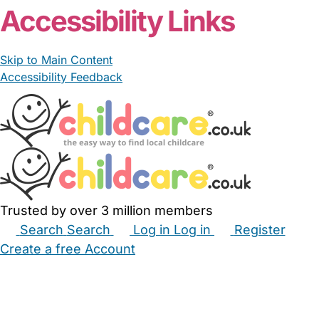
Accessibility Links
Skip to Main Content
Accessibility Feedback
Trusted by over 3 million members
Search
Search
Log in
Log in
Register
Create a free Account
Babysitters
Childminders
Nannies
Nurseries
Household Help
Maternity Nurses
Private Tutors
Schools
Childcare Jobs