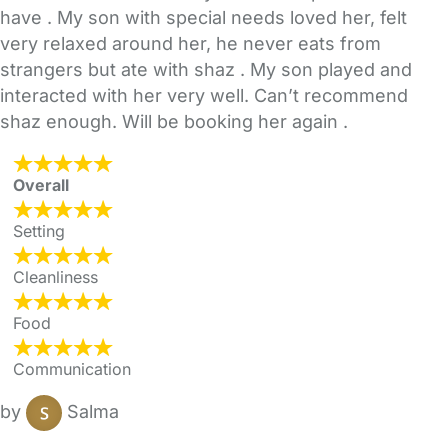
have . My son with special needs loved her, felt
very relaxed around her, he never eats from
strangers but ate with shaz . My son played and
interacted with her very well. Can’t recommend
shaz enough. Will be booking her again .
Overall
Setting
Cleanliness
Food
Communication
by
Salma
FAQs
Safety Centre
Help & Advice
Childcare Costs